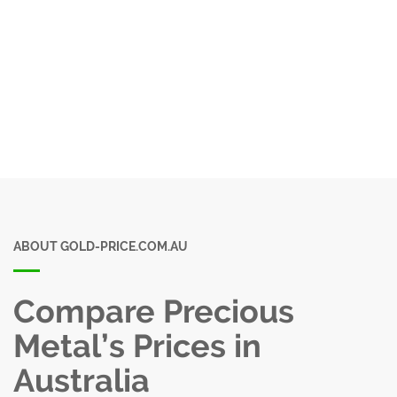
ABOUT GOLD-PRICE.COM.AU
Compare Precious
Metal’s Prices in
Australia