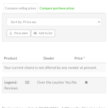
Compare selling prices
Compare purchase prices
Price alert
Add to list
Product
Dealer
Price
*
Your current choice is not offered by any vendor at present.
Legend:
Over the counter Yes/No
Reviews