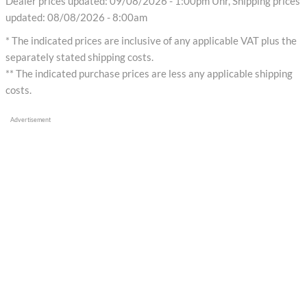
Dealer prices updated: 09/08/2026 - 1:00pm Uhr, Shipping prices
updated: 08/08/2026 - 8:00am
* The indicated prices are inclusive of any applicable VAT plus the
separately stated shipping costs.
** The indicated purchase prices are less any applicable shipping
costs.
Advertisement