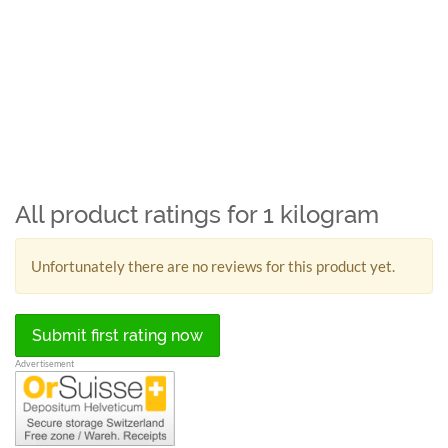
All product ratings for 1 kilogram
Unfortunately there are no reviews for this product yet.
Submit first rating now
Advertisement