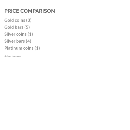
PRICE COMPARISON
Gold coins (3)
Gold bars (5)
Silver coins (1)
Silver bars (4)
Platinum coins (1)
Advertisement