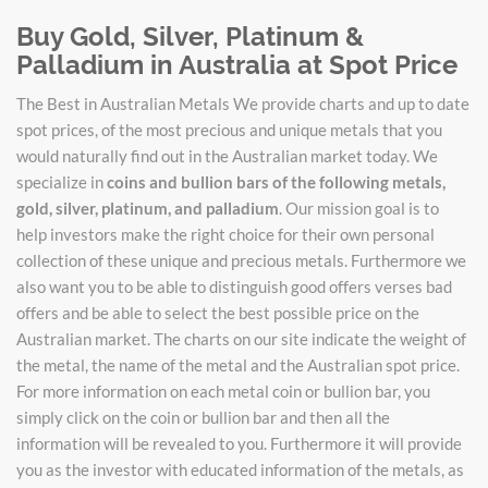
Buy Gold, Silver, Platinum &
Palladium in Australia at Spot Price
The Best in Australian Metals We provide charts and up to date
spot prices, of the most precious and unique metals that you
would naturally find out in the Australian market today. We
specialize in
coins and bullion bars of the following metals,
gold, silver, platinum, and palladium
. Our mission goal is to
help investors make the right choice for their own personal
collection of these unique and precious metals. Furthermore we
also want you to be able to distinguish good offers verses bad
offers and be able to select the best possible price on the
Australian market. The charts on our site indicate the weight of
the metal, the name of the metal and the Australian spot price.
For more information on each metal coin or bullion bar, you
simply click on the coin or bullion bar and then all the
information will be revealed to you. Furthermore it will provide
you as the investor with educated information of the metals, as