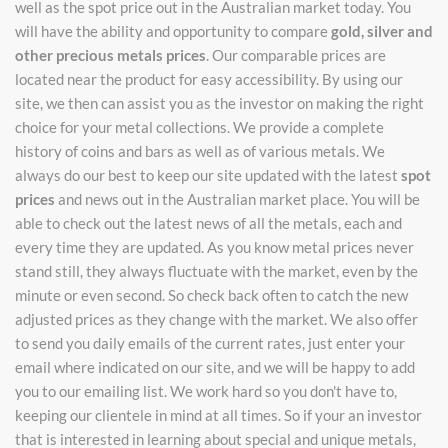
well as the spot price out in the Australian market today. You
will have the ability and opportunity to compare
gold, silver and
other precious metals prices
. Our comparable prices are
located near the product for easy accessibility. By using our
site, we then can assist you as the investor on making the right
choice for your metal collections. We provide a complete
history of coins and bars as well as of various metals. We
always do our best to keep our site updated with the latest
spot
prices
and news out in the Australian market place. You will be
able to check out the latest news of all the metals, each and
every time they are updated. As you know metal prices never
stand still, they always fluctuate with the market, even by the
minute or even second. So check back often to catch the new
adjusted prices as they change with the market. We also offer
to send you daily emails of the current rates, just enter your
email where indicated on our site, and we will be happy to add
you to our emailing list. We work hard so you don't have to,
keeping our clientele in mind at all times. So if your an investor
that is interested in learning about special and unique metals,