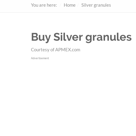
You are here:
Home
Silver granules
Buy Silver granules
Courtesy of APMEX.com
Advertisement