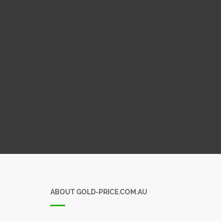
ABOUT GOLD-PRICE.COM.AU