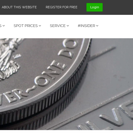
ABOUT THIS WEBSITE
REGISTER FOR FREE
Login
S
SPOT PRICES
SERVICE
#INSIDER