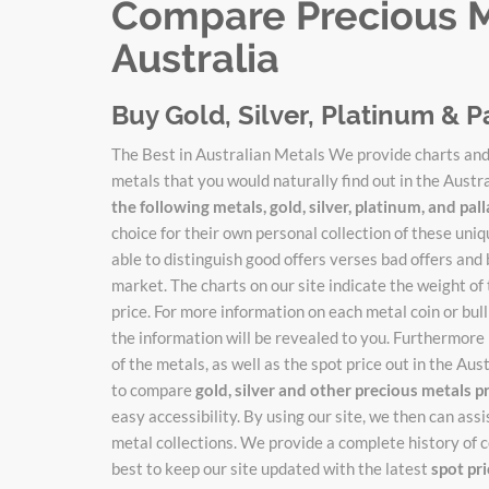
Compare Precious Me
Australia
Buy Gold, Silver, Platinum & P
The Best in Australian Metals We provide charts and 
metals that you would naturally find out in the Austr
the following metals, gold, silver, platinum, and pa
choice for their own personal collection of these un
able to distinguish good offers verses bad offers and 
market. The charts on our site indicate the weight of
price. For more information on each metal coin or bulli
the information will be revealed to you. Furthermore 
of the metals, as well as the spot price out in the Au
to compare
gold, silver and other precious metals p
easy accessibility. By using our site, we then can ass
metal collections. We provide a complete history of c
best to keep our site updated with the latest
spot pr