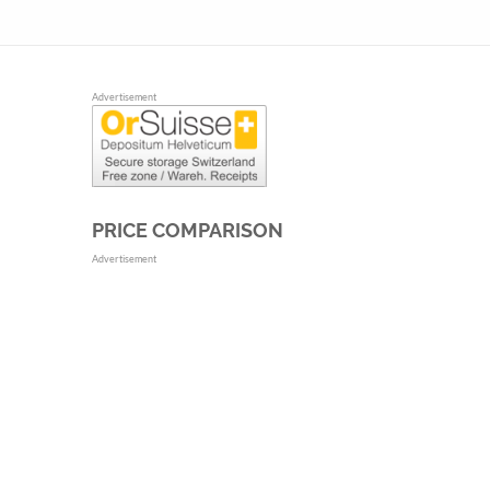
Advertisement
PRICE COMPARISON
Advertisement