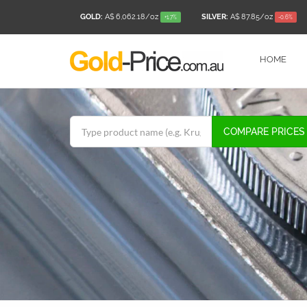
GOLD:
A$ 6,062.18
/oz
SILVER:
A$ 87.85
/oz
+1.7%
-0.6%
HOME
COMPARE PRICES