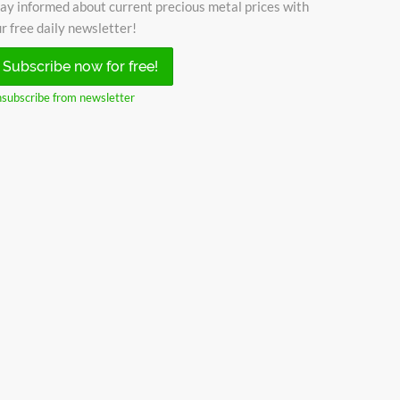
ay informed about current precious metal prices with
r free daily newsletter!
Subscribe now for free!
subscribe from newsletter