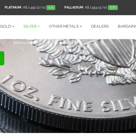
PLATINUM:
A$ 2,492.12
/oz
PALLADIUM:
A$ 1,954.15
/oz
+1.1%
+0.6%
GOLD
SILVER
OTHER
METALS
DEALERS
BARGAIN
Advertisement