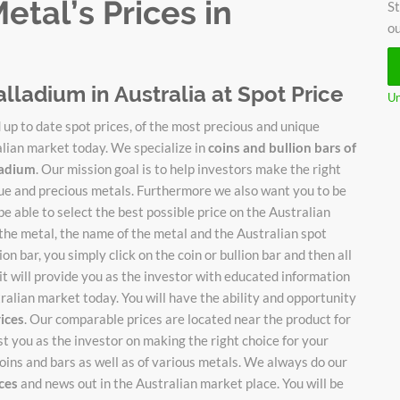
tal’s Prices in
St
ou
alladium in Australia at Spot Price
Un
up to date spot prices, of the most precious and unique
alian market today. We specialize in
coins and bullion bars of
lladium
. Our mission goal is to help investors make the right
ique and precious metals. Furthermore we also want you to be
be able to select the best possible price on the Australian
 the metal, the name of the metal and the Australian spot
on bar, you simply click on the coin or bullion bar and then all
it will provide you as the investor with educated information
stralian market today. You will have the ability and opportunity
rices
. Our comparable prices are located near the product for
ist you as the investor on making the right choice for your
oins and bars as well as of various metals. We always do our
ices
and news out in the Australian market place. You will be