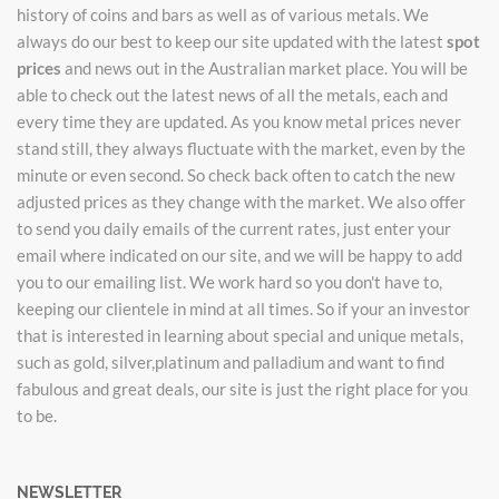
history of coins and bars as well as of various metals. We
always do our best to keep our site updated with the latest
spot
prices
and news out in the Australian market place. You will be
able to check out the latest news of all the metals, each and
every time they are updated. As you know metal prices never
stand still, they always fluctuate with the market, even by the
minute or even second. So check back often to catch the new
adjusted prices as they change with the market. We also offer
to send you daily emails of the current rates, just enter your
email where indicated on our site, and we will be happy to add
you to our emailing list. We work hard so you don't have to,
keeping our clientele in mind at all times. So if your an investor
that is interested in learning about special and unique metals,
such as gold, silver,platinum and palladium and want to find
fabulous and great deals, our site is just the right place for you
to be.
NEWSLETTER