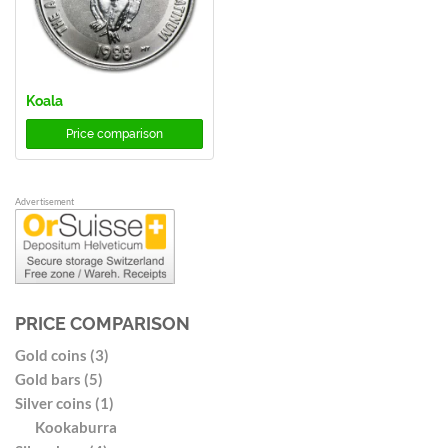
Koala
Price comparison
Advertisement
PRICE COMPARISON
Gold coins (3)
Gold bars (5)
Silver coins (1)
Kookaburra