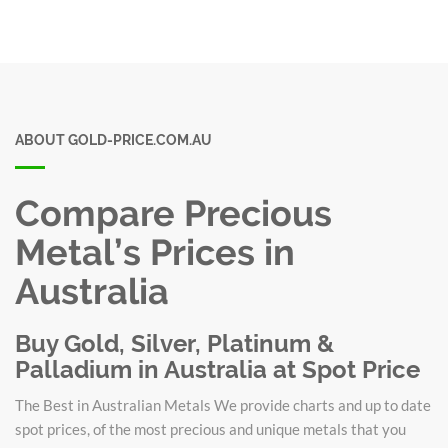
ABOUT GOLD-PRICE.COM.AU
Compare Precious
Metal’s Prices in
Australia
Buy Gold, Silver, Platinum &
Palladium in Australia at Spot Price
The Best in Australian Metals We provide charts and up to date
spot prices, of the most precious and unique metals that you