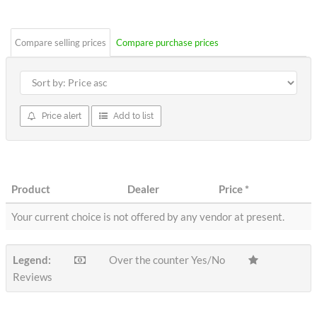
stars
Compare selling prices
Compare purchase prices
Price alert
Add to list
Product
Dealer
Price
*
Your current choice is not offered by any vendor at present.
Legend:
Over the counter Yes/No
Reviews