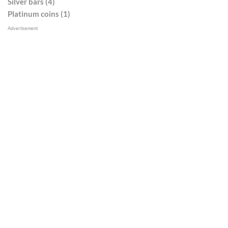
Silver bars (4)
Platinum coins (1)
Advertisement