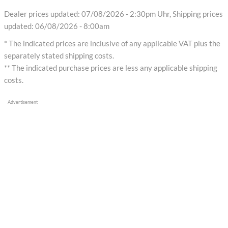
Dealer prices updated: 07/08/2026 - 2:30pm Uhr, Shipping prices
updated: 06/08/2026 - 8:00am
* The indicated prices are inclusive of any applicable VAT plus the
separately stated shipping costs.
** The indicated purchase prices are less any applicable shipping
costs.
Advertisement