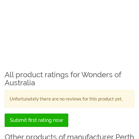
All product ratings for Wonders of
Australia
Unfortunately there are no reviews for this product yet.
Submit first rating now
Other products of manufacturer Perth