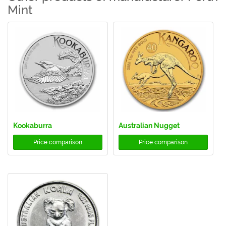
Mint
Kookaburra
Australian Nugget
Price comparison
Price comparison