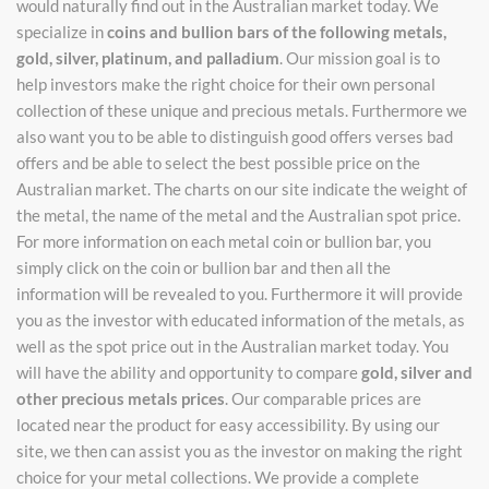
would naturally find out in the Australian market today. We
specialize in
coins and bullion bars of the following metals,
gold, silver, platinum, and palladium
. Our mission goal is to
help investors make the right choice for their own personal
collection of these unique and precious metals. Furthermore we
also want you to be able to distinguish good offers verses bad
offers and be able to select the best possible price on the
Australian market. The charts on our site indicate the weight of
the metal, the name of the metal and the Australian spot price.
For more information on each metal coin or bullion bar, you
simply click on the coin or bullion bar and then all the
information will be revealed to you. Furthermore it will provide
you as the investor with educated information of the metals, as
well as the spot price out in the Australian market today. You
will have the ability and opportunity to compare
gold, silver and
other precious metals prices
. Our comparable prices are
located near the product for easy accessibility. By using our
site, we then can assist you as the investor on making the right
choice for your metal collections. We provide a complete