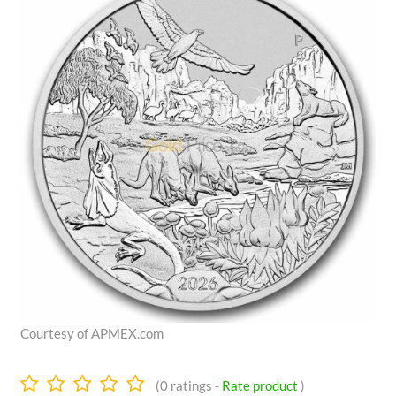
Courtesy of APMEX.com
0.0
(
0
ratings -
Rate product
)