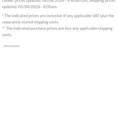
Dealer prices updated: 06/08/2026 - 9:40am Uhr, Shipping prices
updated: 05/08/2026 - 8:00am
* The indicated prices are inclusive of any applicable VAT plus the
separately stated shipping costs.
** The indicated purchase prices are less any applicable shipping
costs.
Advertisement