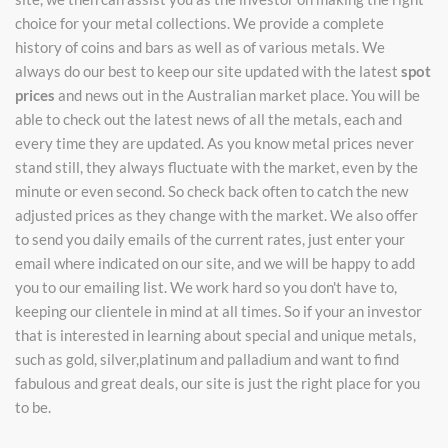
choice for your metal collections. We provide a complete
history of coins and bars as well as of various metals. We
always do our best to keep our site updated with the latest
spot
prices
and news out in the Australian market place. You will be
able to check out the latest news of all the metals, each and
every time they are updated. As you know metal prices never
stand still, they always fluctuate with the market, even by the
minute or even second. So check back often to catch the new
adjusted prices as they change with the market. We also offer
to send you daily emails of the current rates, just enter your
email where indicated on our site, and we will be happy to add
you to our emailing list. We work hard so you don't have to,
keeping our clientele in mind at all times. So if your an investor
that is interested in learning about special and unique metals,
such as gold, silver,platinum and palladium and want to find
fabulous and great deals, our site is just the right place for you
to be.