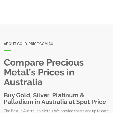
ABOUT GOLD-PRICE.COM.AU
Compare Precious
Metal’s Prices in
Australia
Buy Gold, Silver, Platinum &
Palladium in Australia at Spot Price
The Best in Australian Metals We provide charts and up to date