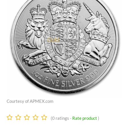
Courtesy of APMEX.com
0.0
(
0
ratings -
Rate product
)
stars