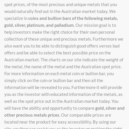
spot prices, of the most precious and unique metals that you
would naturally find out in the Australian market today. We
specialize in
coins and bullion bars of the following metals,
gold, silver, platinum, and palladium
. Our mission goal is to
help investors make the right choice for their own personal
collection of these unique and precious metals. Furthermore we
also want you to be able to distinguish good offers verses bad
offers and be able to select the best possible price on the
Australian market. The charts on our site indicate the weight of
the metal, the name of the metal and the Australian spot price.
For more information on each metal coin or bullion bar, you
simply click on the coin or bullion bar and then all the
information will be revealed to you. Furthermore it will provide
you as the investor with educated information of the metals, as
well as the spot price out in the Australian market today. You
will have the ability and opportunity to compare
gold, silver and
other precious metals prices
. Our comparable prices are
located near the product for easy accessibility. By using our
site, we then can assist you as the investor on making the right