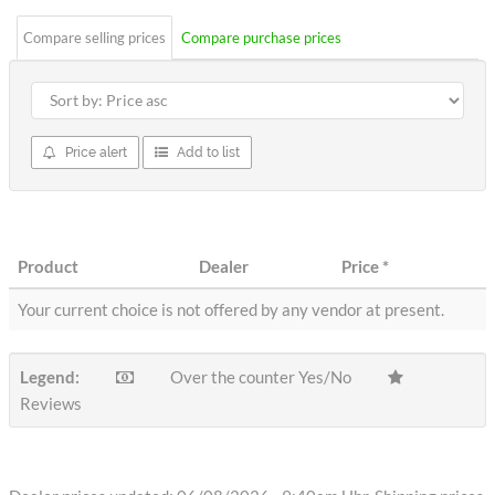
Compare selling prices
Compare purchase prices
Price alert
Add to list
Product
Dealer
Price
*
Your current choice is not offered by any vendor at present.
Legend:
Over the counter Yes/No
Reviews