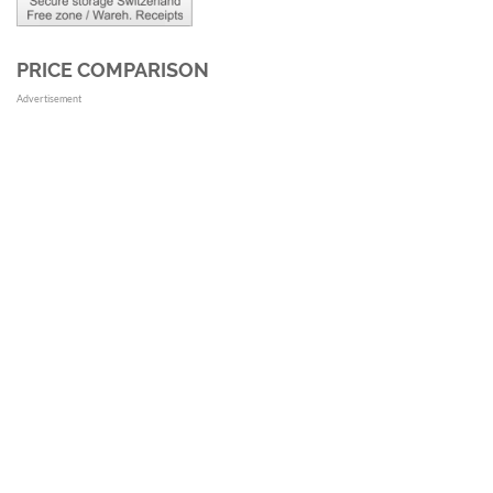
PRICE COMPARISON
Advertisement