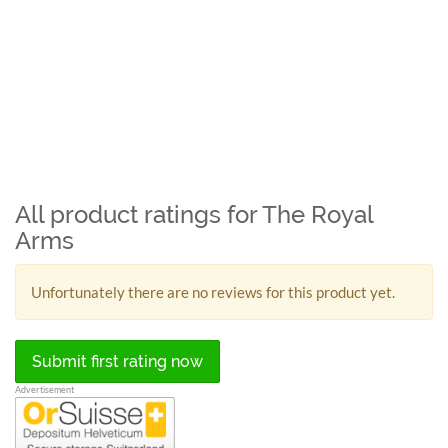
All product ratings for The Royal
Arms
Unfortunately there are no reviews for this product yet.
Submit first rating now
Advertisement