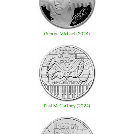
George Michael (2024)
Paul McCartney (2024)