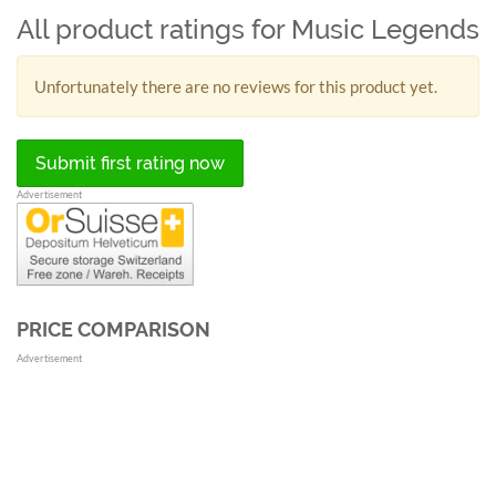
All product ratings for Music Legends
Unfortunately there are no reviews for this product yet.
Submit first rating now
Advertisement
PRICE COMPARISON
Advertisement