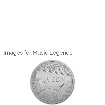
Images for Music Legends