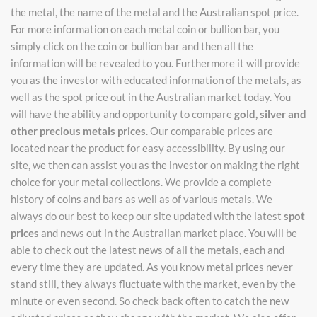
the metal, the name of the metal and the Australian spot price.
For more information on each metal coin or bullion bar, you
simply click on the coin or bullion bar and then all the
information will be revealed to you. Furthermore it will provide
you as the investor with educated information of the metals, as
well as the spot price out in the Australian market today. You
will have the ability and opportunity to compare
gold, silver and
other precious metals prices
. Our comparable prices are
located near the product for easy accessibility. By using our
site, we then can assist you as the investor on making the right
choice for your metal collections. We provide a complete
history of coins and bars as well as of various metals. We
always do our best to keep our site updated with the latest
spot
prices
and news out in the Australian market place. You will be
able to check out the latest news of all the metals, each and
every time they are updated. As you know metal prices never
stand still, they always fluctuate with the market, even by the
minute or even second. So check back often to catch the new