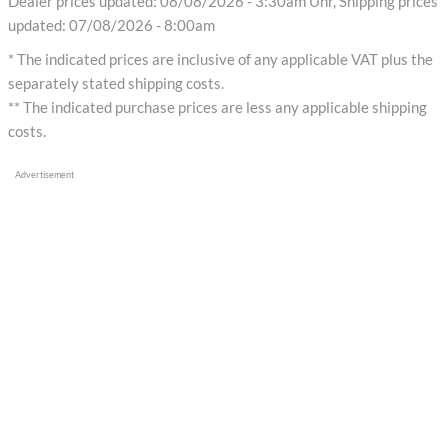
Dealer prices updated: 08/08/2026 - 3:30am Uhr, Shipping prices
updated: 07/08/2026 - 8:00am
* The indicated prices are inclusive of any applicable VAT plus the
separately stated shipping costs.
** The indicated purchase prices are less any applicable shipping
costs.
Advertisement