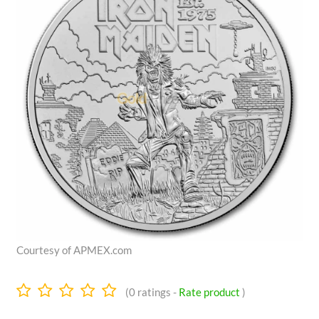
Courtesy of APMEX.com
0.0
(
0
ratings -
Rate product
)
stars