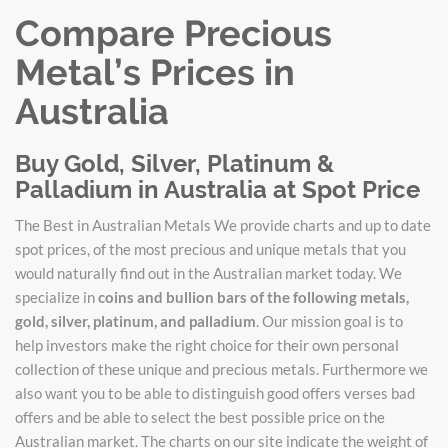
Compare Precious
Metal’s Prices in
Australia
Buy Gold, Silver, Platinum &
Palladium in Australia at Spot Price
The Best in Australian Metals We provide charts and up to date
spot prices, of the most precious and unique metals that you
would naturally find out in the Australian market today. We
specialize in
coins and bullion bars of the following metals,
gold, silver, platinum, and palladium
. Our mission goal is to
help investors make the right choice for their own personal
collection of these unique and precious metals. Furthermore we
also want you to be able to distinguish good offers verses bad
offers and be able to select the best possible price on the
Australian market. The charts on our site indicate the weight of