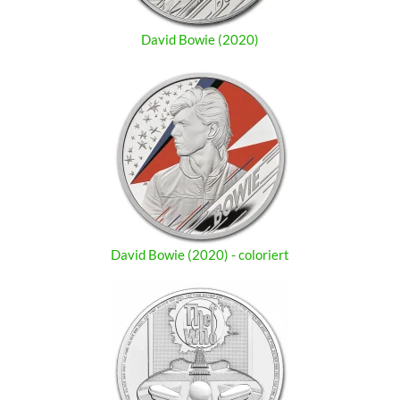
David Bowie (2020)
David Bowie (2020) - coloriert