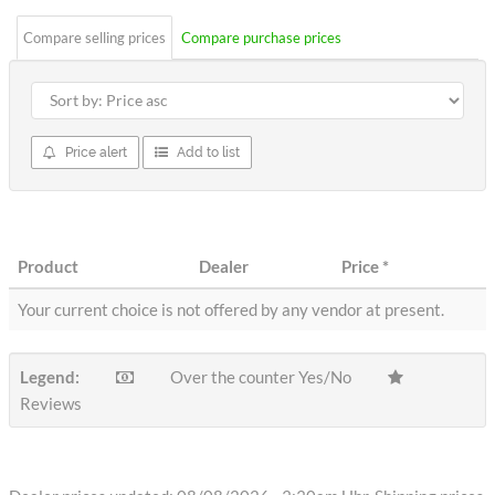
Compare selling prices
Compare purchase prices
Price alert
Add to list
Product
Dealer
Price
*
Your current choice is not offered by any vendor at present.
Legend:
Over the counter Yes/No
Reviews