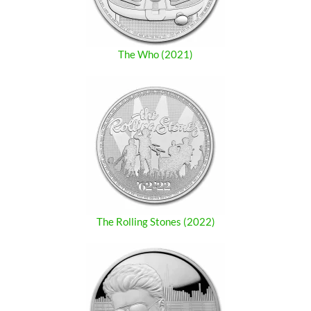
The Who (2021)
The Rolling Stones (2022)