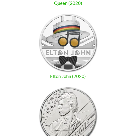
Queen (2020)
Elton John (2020)