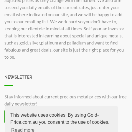
adjusted prices as they change with the market. We also offer
to send you daily emails of the current rates, just enter your
email where indicated on our site, and we will be happy to add
you to our emailing list. We work hard so you don't have to,
keeping our clientele in mind at all times. So if your an investor
that is interested in learning about special and unique metals,
such as gold, silver,platinum and palladium and want to find
fabulous and great deals, our site is just the right place for you
to be.
NEWSLETTER
Stay informed about current precious metal prices with our free
daily newsletter!
This website uses cookies. By using Gold-
Subscribe now for free!
Price.com.au you consent to the use of cookies.
Unsubscribe from newsletter
Read more