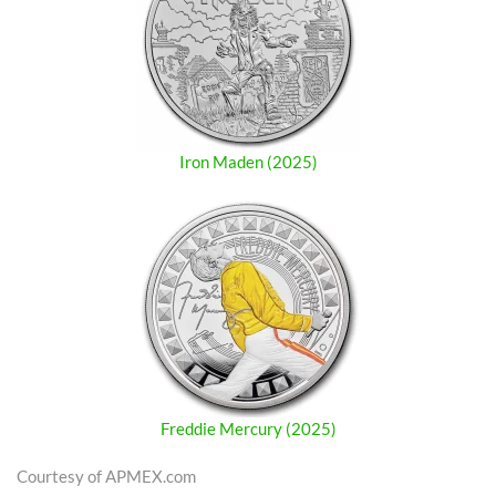
Iron Maden (2025)
Freddie Mercury (2025)
Courtesy of APMEX.com