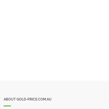
ABOUT GOLD-PRICE.COM.AU