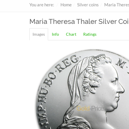
You are here:
Home
Silver coins
Maria Theres
Maria Theresa Thaler
Silver Coi
Images
Info
Chart
Ratings