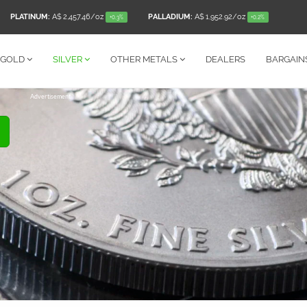
PLATINUM:
A$ 2,457.46
/oz
PALLADIUM:
A$ 1,952.92
/oz
+0.3%
+0.2%
GOLD
SILVER
OTHER
METALS
DEALERS
BARGAIN
Advertisement