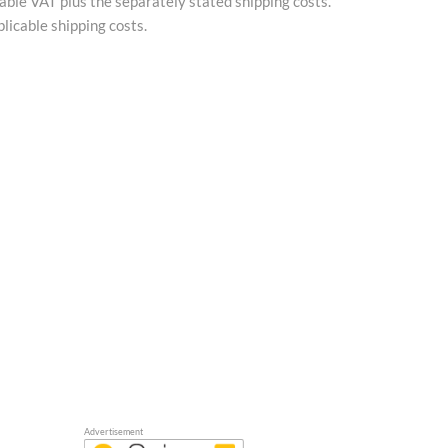
cable VAT plus the separately stated shipping costs.
licable shipping costs.
Advertisement