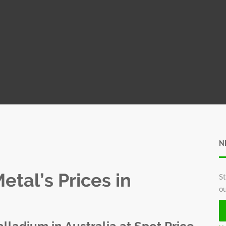
N
tal’s Prices in
St
ou