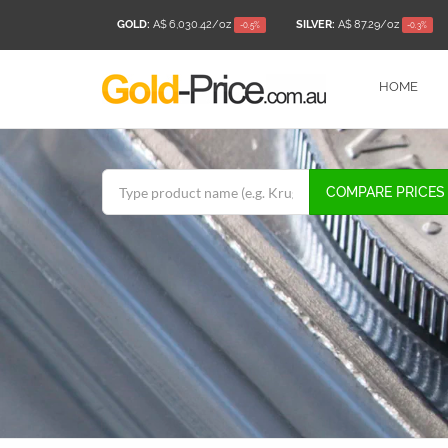
GOLD:
A$ 6,030.42
/oz
SILVER:
A$ 87.29
/oz
-0.5%
-0.3%
HOME
COMPARE PRICES