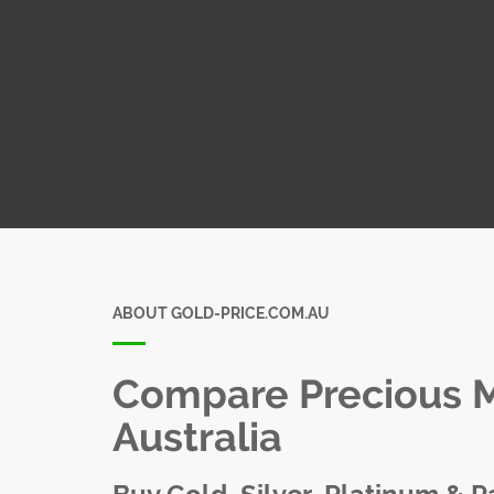
ABOUT GOLD-PRICE.COM.AU
Compare Precious Me
Australia