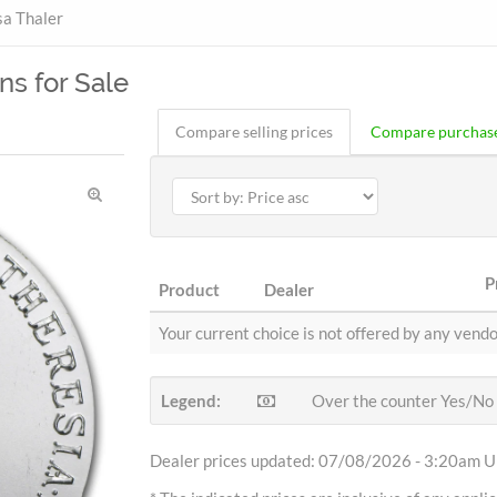
a Thaler
ns for Sale
Compare selling prices
Compare purchase
P
Product
Dealer
Your current choice is not offered by any vendo
Legend:
Over the counter Yes/No
Dealer prices updated: 07/08/2026 - 3:20am Uh