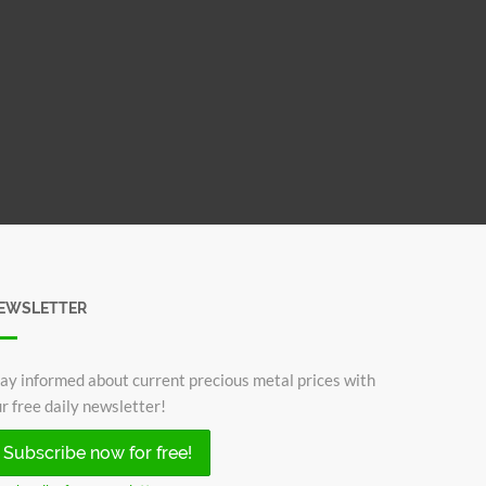
EWSLETTER
ay informed about current precious metal prices with
r free daily newsletter!
Subscribe now for free!