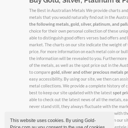
Buy Gold, Silver, Platinum & P
The Best in Australian Metals We provide charts and 
metals that you would naturally find out in the Austr
the following metals, gold, silver, platinum, and pa
choice for their own personal collection of these un
able to distinguish good offers verses bad offers and 
market. The charts on our site indicate the weight of
price. For more information on each metal coin or bulli
the information will be revealed to you. Furthermore 
of the metals, as well as the spot price out in the Au
to compare
gold, silver and other precious metals p
easy accessibility. By using our site, we then can ass
metal collections. We provide a complete history of c
best to keep our site updated with the latest
spot pr
able to check out the latest news of all the metals, 
never stand still, they always fluctuate with the mar
catch the new adjusted prices as they change with the
rates, just enter your email where indicated on our si
This website uses cookies. By using Gold-
work hard so you don't have to, keeping our clientele i
Price.com.au you consent to the use of cookies.