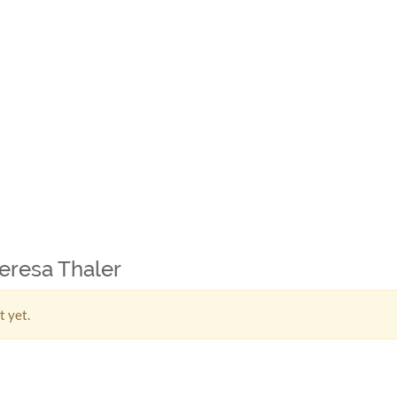
heresa Thaler
t yet.