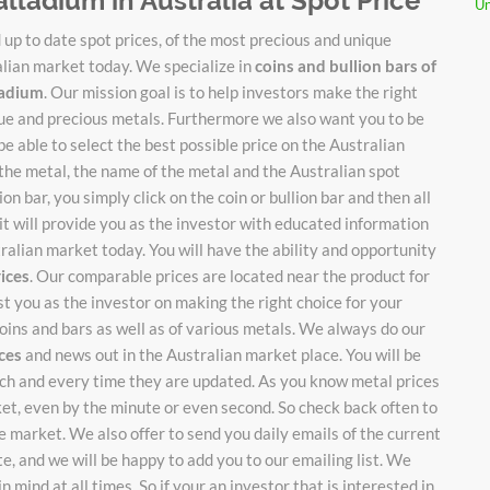
alladium in Australia at Spot Price
Un
up to date spot prices, of the most precious and unique
alian market today. We specialize in
coins and bullion bars of
lladium
. Our mission goal is to help investors make the right
ique and precious metals. Furthermore we also want you to be
be able to select the best possible price on the Australian
 the metal, the name of the metal and the Australian spot
on bar, you simply click on the coin or bullion bar and then all
it will provide you as the investor with educated information
stralian market today. You will have the ability and opportunity
rices
. Our comparable prices are located near the product for
ist you as the investor on making the right choice for your
oins and bars as well as of various metals. We always do our
ices
and news out in the Australian market place. You will be
each and every time they are updated. As you know metal prices
ket, even by the minute or even second. So check back often to
 market. We also offer to send you daily emails of the current
te, and we will be happy to add you to our emailing list. We
n mind at all times. So if your an investor that is interested in