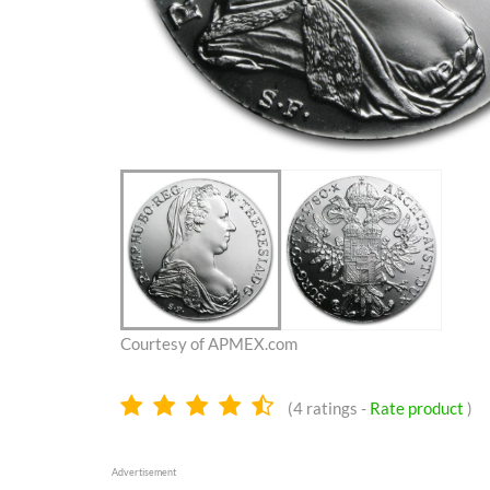
Courtesy of APMEX.com
4.4
(
4
ratings -
Rate product
)
stars
Advertisement