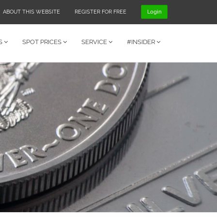
ABOUT THIS WEBSITE
REGISTER FOR FREE
Login
S
SPOT PRICES
SERVICE
#INSIDER