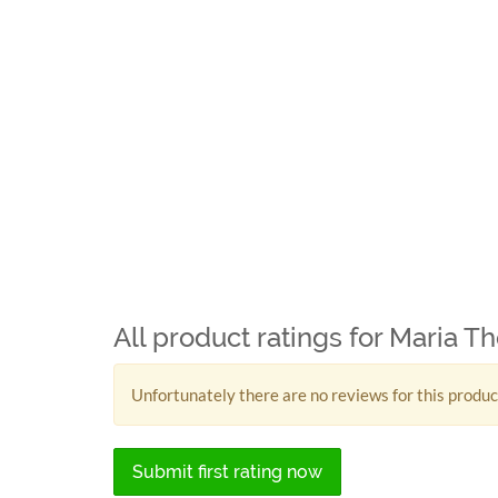
All product ratings for Maria T
Unfortunately there are no reviews for this produc
Submit first rating now