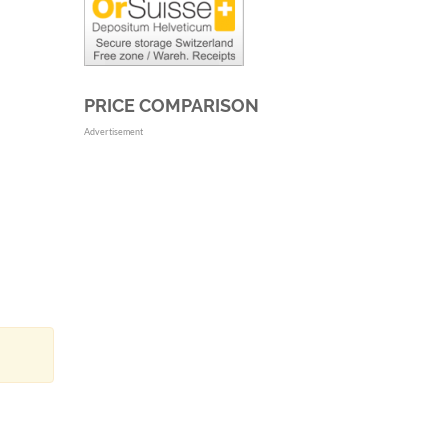
PRICE COMPARISON
Advertisement