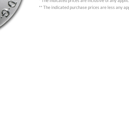
* The indicated prices are inclusive of any appli
** The indicated purchase prices are less any app