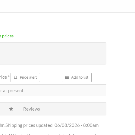
 prices
rice
*
Price alert
Add to list
r at present.
Reviews
r, Shipping prices updated: 06/08/2026 - 8:00am