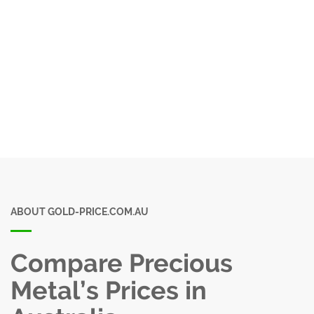
ABOUT GOLD-PRICE.COM.AU
Compare Precious
Metal’s Prices in