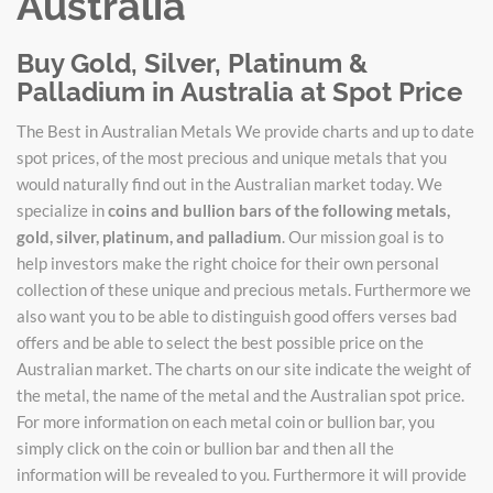
Australia
Buy Gold, Silver, Platinum &
Palladium in Australia at Spot Price
The Best in Australian Metals We provide charts and up to date
spot prices, of the most precious and unique metals that you
would naturally find out in the Australian market today. We
specialize in
coins and bullion bars of the following metals,
gold, silver, platinum, and palladium
. Our mission goal is to
help investors make the right choice for their own personal
collection of these unique and precious metals. Furthermore we
also want you to be able to distinguish good offers verses bad
offers and be able to select the best possible price on the
Australian market. The charts on our site indicate the weight of
the metal, the name of the metal and the Australian spot price.
For more information on each metal coin or bullion bar, you
simply click on the coin or bullion bar and then all the
information will be revealed to you. Furthermore it will provide