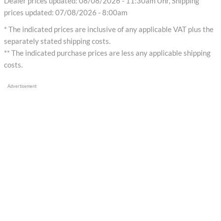
Dealer prices updated: 08/08/2026 - 11:30am Uhr, Shipping
prices updated: 07/08/2026 - 8:00am
* The indicated prices are inclusive of any applicable VAT plus the
separately stated shipping costs.
** The indicated purchase prices are less any applicable shipping
costs.
Advertisement