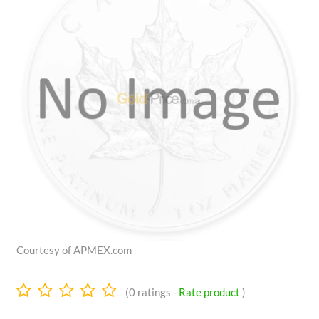
Courtesy of APMEX.com
0.0
(
0
ratings -
Rate product
)
stars