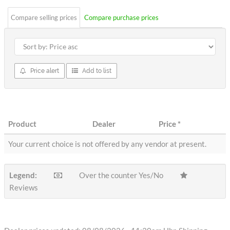
Compare selling prices
Compare purchase prices
Price alert
Add to list
Product
Dealer
Price
*
Your current choice is not offered by any vendor at present.
Legend:
Over the counter Yes/No
Reviews