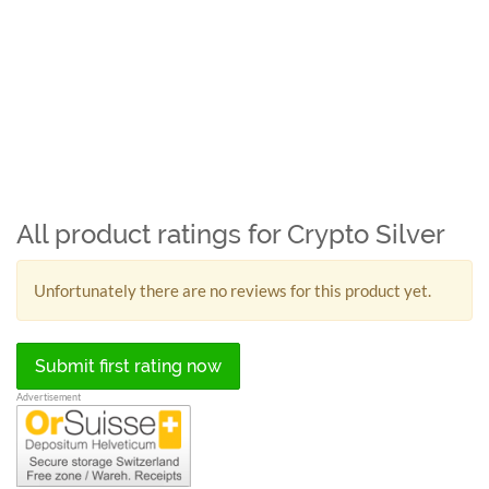
All product ratings for Crypto Silver
Unfortunately there are no reviews for this product yet.
Submit first rating now
Advertisement