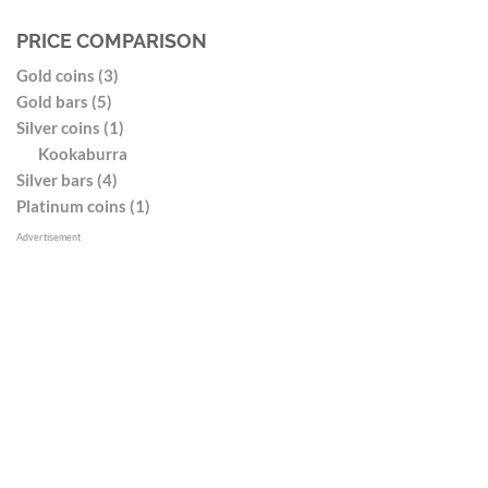
PRICE COMPARISON
Gold coins (3)
Gold bars (5)
Silver coins (1)
Kookaburra
Silver bars (4)
Platinum coins (1)
Advertisement