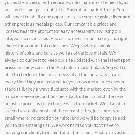
you as the investor with educated information of the metals, as
well as the spot price out in the Australian market today. You
will have the ability and opportunity to compare
gold, silver and
other precious metals prices
. Our comparable prices are
located near the product for easy accessibility. By using our
site, we then can assist you as the investor on making the right
choice for your metal collections. We provide a complete
history of coins and bars as well as of various metals. We
always do our best to keep our site updated with the latest
spot
prices
and news out in the Australian market place. You will be
able to check out the latest news of all the metals, each and
every time they are updated. As you know metal prices never
stand still, they always fluctuate with the market, even by the
minute or even second. So check back often to catch the new
adjusted prices as they change with the market. We also offer
to send you daily emails of the current rates, just enter your
email where indicated on our site, and we will be happy to add
you to our emailing list. We work hard so you don't have to,
keeping our clientele in mind at all times. So if your an investor