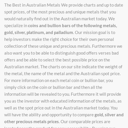
The Best in Australian Metals We provide charts and up to date
spot prices, of the most precious and unique metals that you
would naturally find out in the Australian market today. We
specialize in
coins and bullion bars of the following metals,
gold, silver, platinum, and palladium
. Our mission goal is to
help investors make the right choice for their own personal
collection of these unique and precious metals. Furthermore we
also want you to be able to distinguish good offers verses bad
offers and be able to select the best possible price on the
Australian market. The charts on our site indicate the weight of
the metal, the name of the metal and the Australian spot price.
For more information on each metal coin or bullion bar, you
simply click on the coin or bullion bar and then all the
information will be revealed to you. Furthermore it will provide
you as the investor with educated information of the metals, as
well as the spot price out in the Australian market today. You
will have the ability and opportunity to compare
gold, silver and
other precious metals prices
. Our comparable prices are