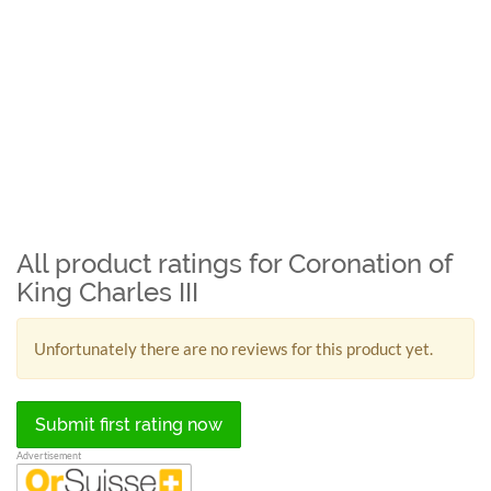
All product ratings for Coronation of
King Charles III
Unfortunately there are no reviews for this product yet.
Submit first rating now
Advertisement