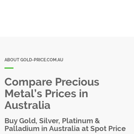
ABOUT GOLD-PRICE.COM.AU
Compare Precious
Metal’s Prices in
Australia
Buy Gold, Silver, Platinum &
Palladium in Australia at Spot Price