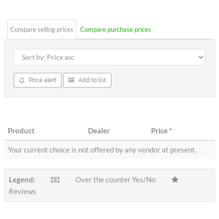
stars
Compare selling prices
Compare purchase prices
Price alert
Add to list
Product
Dealer
Price
*
Your current choice is not offered by any vendor at present.
Legend:
Over the counter Yes/No
Reviews