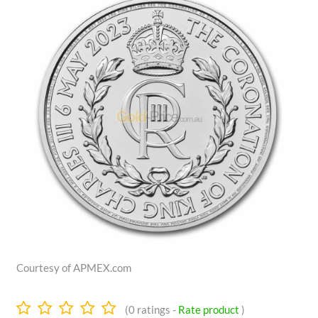
Courtesy of APMEX.com
0.0
(
0
ratings -
Rate product
)