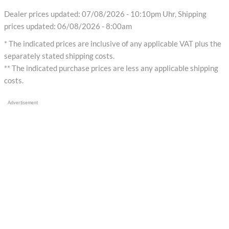
Dealer prices updated: 07/08/2026 - 10:10pm Uhr, Shipping
prices updated: 06/08/2026 - 8:00am
* The indicated prices are inclusive of any applicable VAT plus the
separately stated shipping costs.
** The indicated purchase prices are less any applicable shipping
costs.
Advertisement