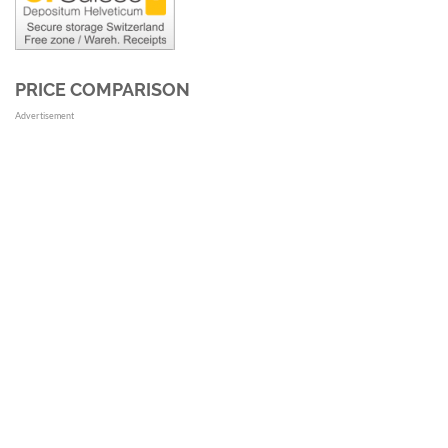
PRICE COMPARISON
Advertisement