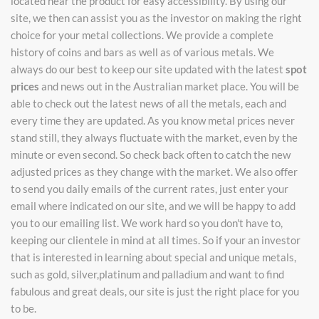
located near the product for easy accessibility. By using our
site, we then can assist you as the investor on making the right
choice for your metal collections. We provide a complete
history of coins and bars as well as of various metals. We
always do our best to keep our site updated with the latest
spot
prices
and news out in the Australian market place. You will be
able to check out the latest news of all the metals, each and
every time they are updated. As you know metal prices never
stand still, they always fluctuate with the market, even by the
minute or even second. So check back often to catch the new
adjusted prices as they change with the market. We also offer
to send you daily emails of the current rates, just enter your
email where indicated on our site, and we will be happy to add
you to our emailing list. We work hard so you don't have to,
keeping our clientele in mind at all times. So if your an investor
that is interested in learning about special and unique metals,
such as gold, silver,platinum and palladium and want to find
fabulous and great deals, our site is just the right place for you
to be.