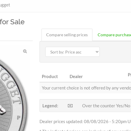
ugget
for Sale
Compare selling prices
Compare purchase
P
Product
Dealer
Your current choice is not offered by any vendo
Legend:
Over the counter Yes/No
Dealer prices updated: 08/08/2026 - 5:20pm Uh