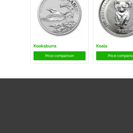
Kookaburra
Koala
Price comparison
Price comparis