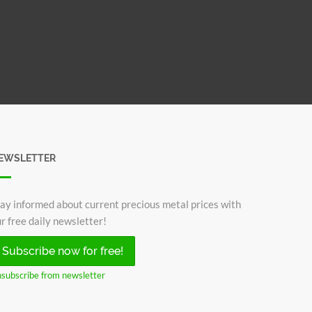
EWSLETTER
ay informed about current precious metal prices with
r free daily newsletter!
Subscribe now for free!
subscribe from newsletter