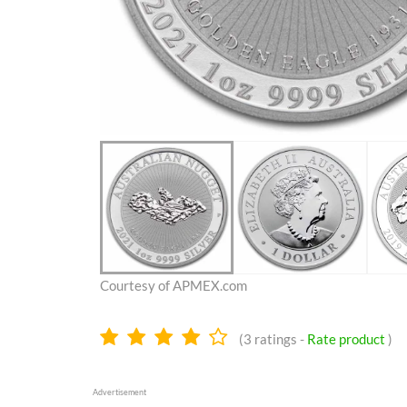
Courtesy of APMEX.com
4.1
(
3
ratings -
Rate product
)
stars
Advertisement