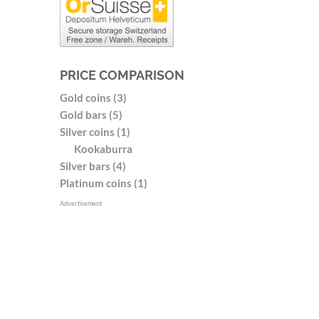
PRICE COMPARISON
Gold coins (3)
Gold bars (5)
Silver coins (1)
Kookaburra
Silver bars (4)
Platinum coins (1)
Advertisement