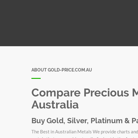
ABOUT GOLD-PRICE.COM.AU
Compare Precious Me
Australia
Buy Gold, Silver, Platinum & P
The Best in Australian Metals We provide charts and 