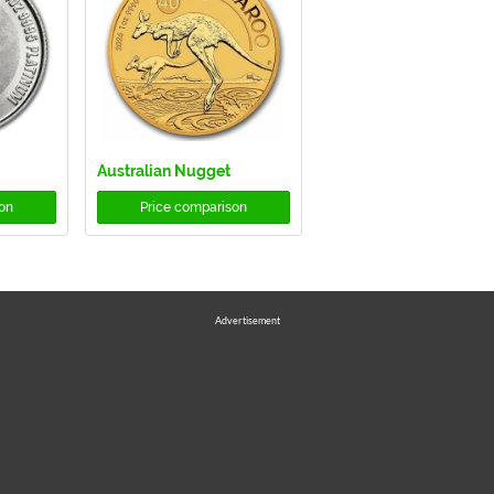
Australian Nugget
on
Price comparison
Advertisement