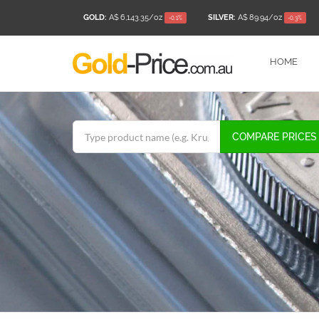
GOLD:
A$ 6,143.35
/oz
SILVER:
A$ 89.94
/oz
-0.1%
-0.3%
HOME
COMPARE PRICES