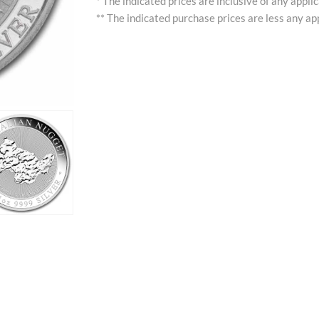
* The indicated prices are inclusive of any appli
** The indicated purchase prices are less any app