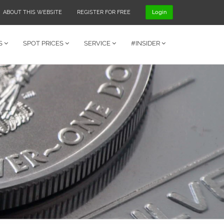
ABOUT THIS WEBSITE
REGISTER FOR FREE
Login
S
SPOT PRICES
SERVICE
#INSIDER