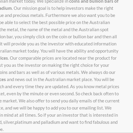
alian market today. We specialize in
coins and bullion bars of
lladium
. Our mission goal is to help investors make the right
ique and precious metals. Furthermore we also want you to be
be able to select the best possible price on the Australian
 the metal, the name of the metal and the Australian spot
on bar, you simply click on the coin or bullion bar and then all
it will provide you as the investor with educated information
stralian market today. You will have the ability and opportunity
rices
. Our comparable prices are located near the product for
ist you as the investor on making the right choice for your
oins and bars as well as of various metals. We always do our
ices
and news out in the Australian market place. You will be
each and every time they are updated. As you know metal prices
ket, even by the minute or even second. So check back often to
 market. We also offer to send you daily emails of the current
te, and we will be happy to add you to our emailing list. We
n mind at all times. So if your an investor that is interested in
d, silver,platinum and palladium and want to find fabulous and
be.