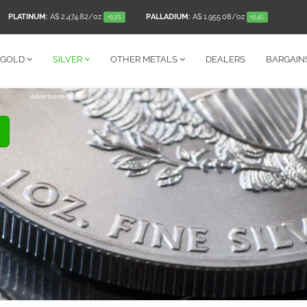
PLATINUM:
A$ 2,474.82
/oz
PALLADIUM:
A$ 1,955.08
/oz
+0.2%
+0.4%
GOLD
SILVER
OTHER
METALS
DEALERS
BARGAIN
Advertisement