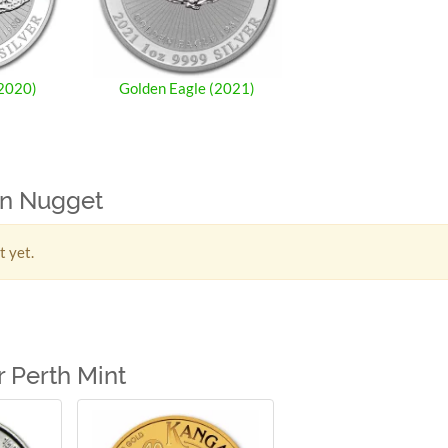
(2020)
Golden Eagle (2021)
ian Nugget
t yet.
 Perth Mint