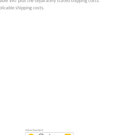
cable VAT plus the separately stated shipping costs.
licable shipping costs.
Advertisement