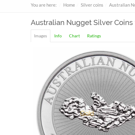
You are here:
Home
Silver coins
Australian N
Australian Nugget
Silver Coins 
Images
Info
Chart
Ratings