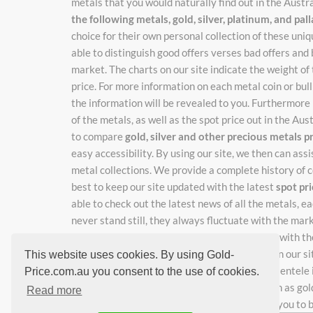
metals that you would naturally find out in the Austr
the following metals, gold, silver, platinum, and pa
choice for their own personal collection of these un
able to distinguish good offers verses bad offers and 
market. The charts on our site indicate the weight of
price. For more information on each metal coin or bulli
the information will be revealed to you. Furthermore 
of the metals, as well as the spot price out in the Au
to compare
gold, silver and other precious metals p
easy accessibility. By using our site, we then can ass
metal collections. We provide a complete history of c
best to keep our site updated with the latest
spot pr
able to check out the latest news of all the metals, 
never stand still, they always fluctuate with the mar
catch the new adjusted prices as they change with the
rates, just enter your email where indicated on our si
This website uses cookies. By using Gold-
work hard so you don't have to, keeping our clientele i
Price.com.au you consent to the use of cookies.
learning about special and unique metals, such as gol
Read more
great deals, our site is just the right place for you to 