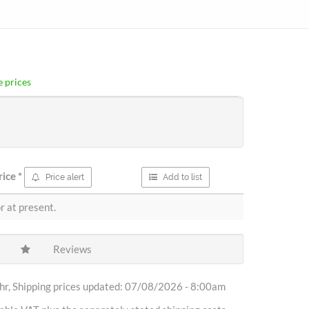
 prices
rice
*
Price alert
Add to list
r at present.
Reviews
r, Shipping prices updated: 07/08/2026 - 8:00am