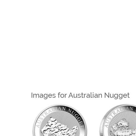
Images for Australian Nugget