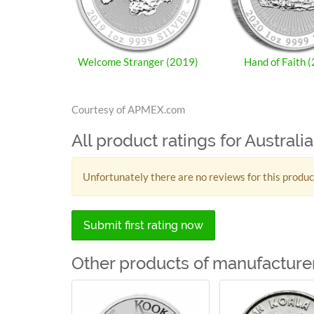
Welcome Stranger (2019)
Hand of Faith 
Courtesy of APMEX.com
All product ratings for Austral
Unfortunately there are no reviews for this produc
Submit first rating now
Other products of manufacturer