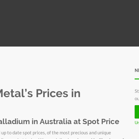
N
tal’s Prices in
St
ou
alladium in Australia at Spot Price
Un
up to date spot prices, of the most precious and unique