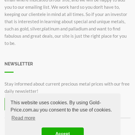
you to our emailing list. We work hard so you don't have to,
keeping our clientele in mind at all times. So if your an investor
that is interested in learning about special and unique metals,
such as gold, silver,platinum and palladium and want to find
fabulous and great deals, our site is just the right place for you
to be.
NEWSLETTER
Stay informed about current precious metal prices with our free
daily newsletter!
This website uses cookies. By using Gold-
Subscribe now for free!
Price.com.au you consent to the use of cookies.
Unsubscribe from newsletter
Read more
©2026 Gold-Price.com.au
Accept