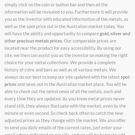
simply click on the coin or bullion bar and then all the
information will be revealed to you. Furthermore it will provide
you as the investor with educated information of the metals, as
well as the spot price out in the Australian market today. You
will have the ability and opportunity to compare
gold, silver and
other precious metals prices
. Our comparable prices are
located near the product for easy accessibility. By using our
site, we then can assist you as the investor on making the right
choice for your metal collections. We provide a complete
history of coins and bars as well as of various metals. We
always do our best to keep our site updated with the latest
spot
prices
and news out in the Australian market place. You will be
able to check out the latest news of all the metals, each and
every time they are updated. As you know metal prices never
stand still, they always fluctuate with the market, even by the
minute or even second. So check back often to catch the new
adjusted prices as they change with the market. We also offer
to send you daily emails of the current rates, just enter your
email where indicated on our site, and we will be happy to add