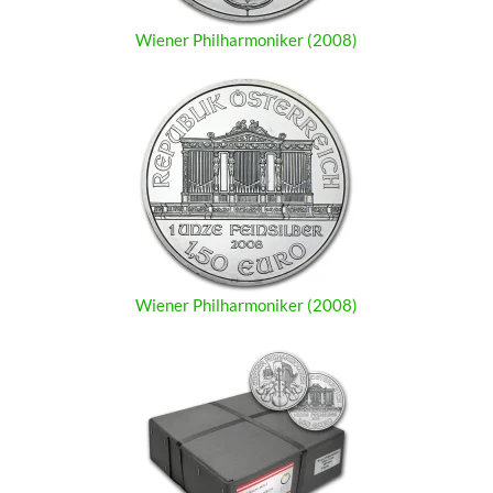
Wiener Philharmoniker (2008)
Wiener Philharmoniker (2008)