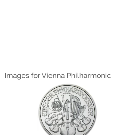
Images for Vienna Philharmonic