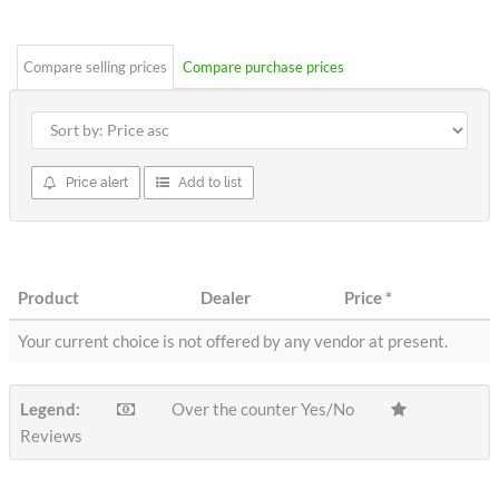
stars
Compare selling prices
Compare purchase prices
Price alert
Add to list
Product
Dealer
Price
*
Your current choice is not offered by any vendor at present.
Legend:
Over the counter Yes/No
Reviews