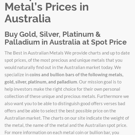
Metal’s Prices in
Australia
Buy Gold, Silver, Platinum &
Palladium in Australia at Spot Price
The Best in Australian Metals We provide charts and up to date
spot prices, of the most precious and unique metals that you
would naturally find out in the Australian market today. We
specialize in
coins and bullion bars of the following metals,
gold, silver, platinum, and palladium
. Our mission goal is to
help investors make the right choice for their own personal
collection of these unique and precious metals. Furthermore we
also want you to be able to distinguish good offers verses bad
offers and be able to select the best possible price on the
Australian market. The charts on our site indicate the weight of
the metal, the name of the metal and the Australian spot price.
For more information on each metal coin or bullion bar, you