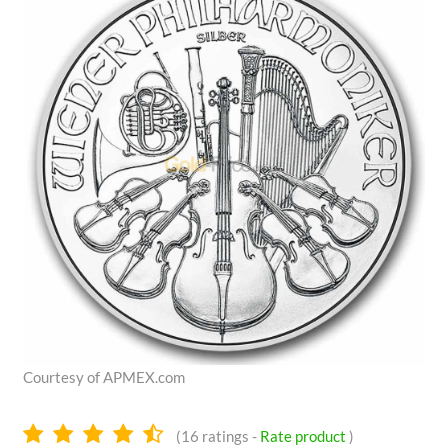
Courtesy of APMEX.com
4.6
(
16
ratings -
Rate product
)