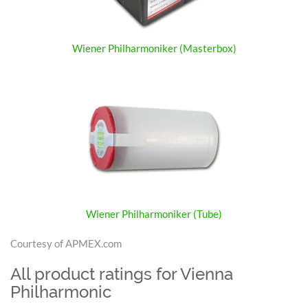
Wiener Philharmoniker (Masterbox)
Wiener Philharmoniker (Tube)
Courtesy of APMEX.com
All product ratings for Vienna
Philharmonic