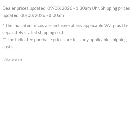
Dealer prices updated: 09/08/2026 - 1:30am Uhr, Shipping prices
updated: 08/08/2026 - 8:00am
* The indicated prices are inclusive of any applicable VAT plus the
separately stated shipping costs.
** The indicated purchase prices are less any applicable shipping
costs.
Advertisement