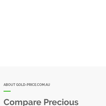
ABOUT GOLD-PRICE.COM.AU
Compare Precious