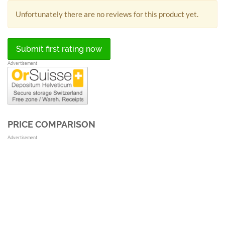
Unfortunately there are no reviews for this product yet.
Submit first rating now
Advertisement
PRICE COMPARISON
Advertisement