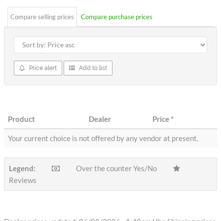
Compare selling prices
Compare purchase prices
Price alert
Add to list
Product
Dealer
Price
*
Your current choice is not offered by any vendor at present.
Legend:
Over the counter Yes/No
Reviews