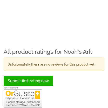
All product ratings for Noah's Ark
Unfortunately there are no reviews for this product yet.
Submit first rating now
Advertisement