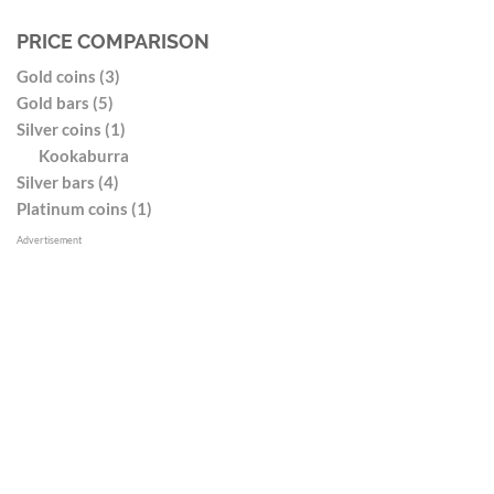
PRICE COMPARISON
Gold coins (3)
Gold bars (5)
Silver coins (1)
Kookaburra
Silver bars (4)
Platinum coins (1)
Advertisement