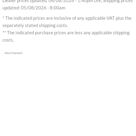
Dealer prices updated: 06/08/2026 - 1:40pm Uhr, Shipping prices
updated: 05/08/2026 - 8:00am
* The indicated prices are inclusive of any applicable VAT plus the
separately stated shipping costs.
** The indicated purchase prices are less any applicable shipping
costs.
Advertisement