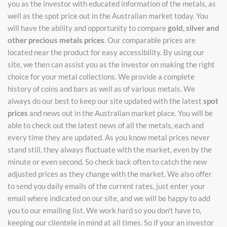
you as the investor with educated information of the metals, as
well as the spot price out in the Australian market today. You
will have the ability and opportunity to compare
gold, silver and
other precious metals prices
. Our comparable prices are
located near the product for easy accessibility. By using our
site, we then can assist you as the investor on making the right
choice for your metal collections. We provide a complete
history of coins and bars as well as of various metals. We
always do our best to keep our site updated with the latest
spot
prices
and news out in the Australian market place. You will be
able to check out the latest news of all the metals, each and
every time they are updated. As you know metal prices never
stand still, they always fluctuate with the market, even by the
minute or even second. So check back often to catch the new
adjusted prices as they change with the market. We also offer
to send you daily emails of the current rates, just enter your
email where indicated on our site, and we will be happy to add
you to our emailing list. We work hard so you don't have to,
keeping our clientele in mind at all times. So if your an investor