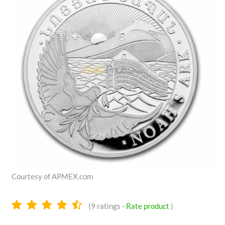
Courtesy of APMEX.com
4.4
(
9
ratings -
Rate product
)
stars