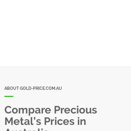
ABOUT GOLD-PRICE.COM.AU
Compare Precious
Metal’s Prices in