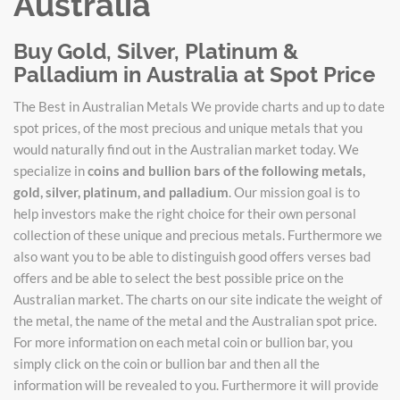
Australia
Buy Gold, Silver, Platinum &
Palladium in Australia at Spot Price
The Best in Australian Metals We provide charts and up to date
spot prices, of the most precious and unique metals that you
would naturally find out in the Australian market today. We
specialize in
coins and bullion bars of the following metals,
gold, silver, platinum, and palladium
. Our mission goal is to
help investors make the right choice for their own personal
collection of these unique and precious metals. Furthermore we
also want you to be able to distinguish good offers verses bad
offers and be able to select the best possible price on the
Australian market. The charts on our site indicate the weight of
the metal, the name of the metal and the Australian spot price.
For more information on each metal coin or bullion bar, you
simply click on the coin or bullion bar and then all the
information will be revealed to you. Furthermore it will provide