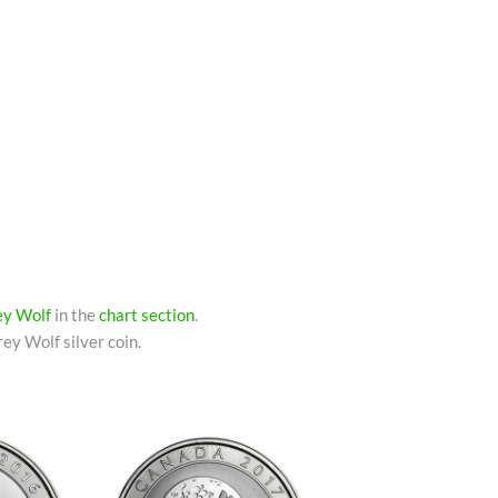
rey Wolf
in the
chart section
.
ey Wolf silver coin.