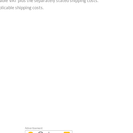
cable VAT plus the separately stated shipping costs.
licable shipping costs.
Advertisement