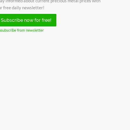
ay informed about current precious metal prices with
r free daily newsletter!
Subscribe now for free!
subscribe from newsletter