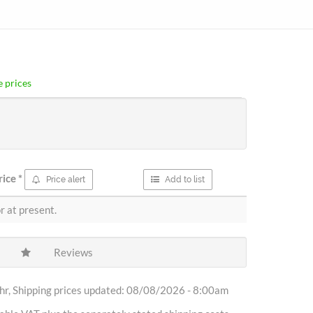
 prices
rice
*
Price alert
Add to list
r at present.
Reviews
r, Shipping prices updated: 08/08/2026 - 8:00am