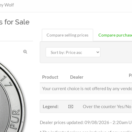
ey Wolf
s for Sale
Compare selling prices
Compare purchase
P
Product
Dealer
Your current choice is not offered by any vendo
Legend:
Over the counter Yes/No
Dealer prices updated: 09/08/2026 - 2:20am Uh