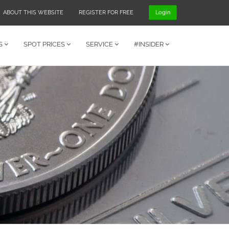
ABOUT THIS WEBSITE
REGISTER FOR FREE
Login
S
SPOT PRICES
SERVICE
#INSIDER