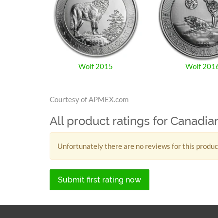
Wolf 2015
Wolf 201
Courtesy of APMEX.com
All product ratings for Canadia
Unfortunately there are no reviews for this produc
Submit first rating now