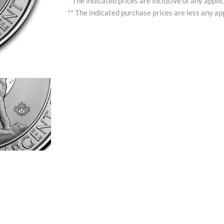
* The indicated prices are inclusive of any appli
** The indicated purchase prices are less any app