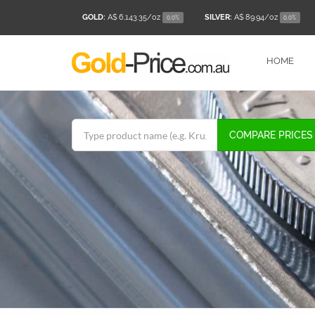
GOLD:
A$ 6,143.35
/oz
SILVER:
A$ 89.94
/oz
0.0%
0.0%
HOME
COMPARE PRICES