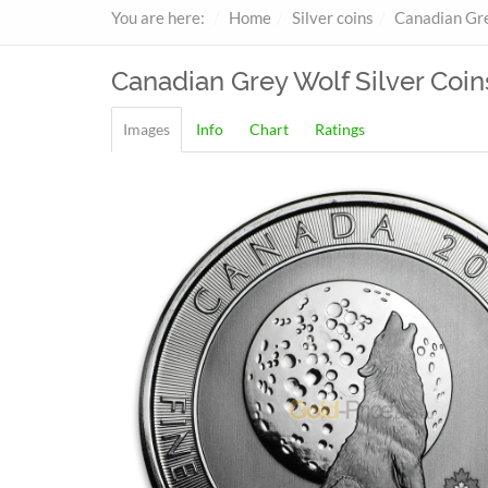
You are here:
Home
Silver coins
Canadian Gr
Canadian Grey Wolf
Silver Coin
Images
Info
Chart
Ratings