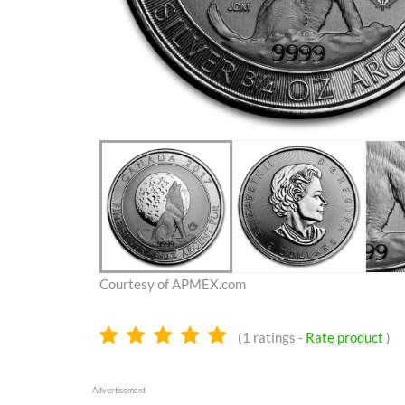
Courtesy of APMEX.com
5.0
(
1
ratings -
Rate product
)
stars
Advertisement