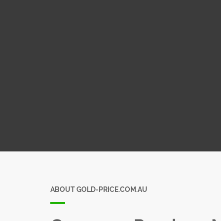
ABOUT GOLD-PRICE.COM.AU