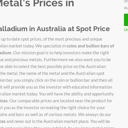
tal’s Prices in
St
ou
alladium in Australia at Spot Price
Un
up to date spot prices, of the most precious and unique
alian market today. We specialize in
coins and bullion bars of
lladium
. Our mission goal is to help investors make the right
ique and precious metals. Furthermore we also want you to be
be able to select the best possible price on the Australian
 the metal, the name of the metal and the Australian spot
on bar, you simply click on the coin or bullion bar and then all
it will provide you as the investor with educated information
stralian market today. You will have the ability and opportunity
rices
. Our comparable prices are located near the product for
ist you as the investor on making the right choice for your
oins and bars as well as of various metals. We always do our
ices
and news out in the Australian market place. You will be
each and every time they are updated. As you know metal prices