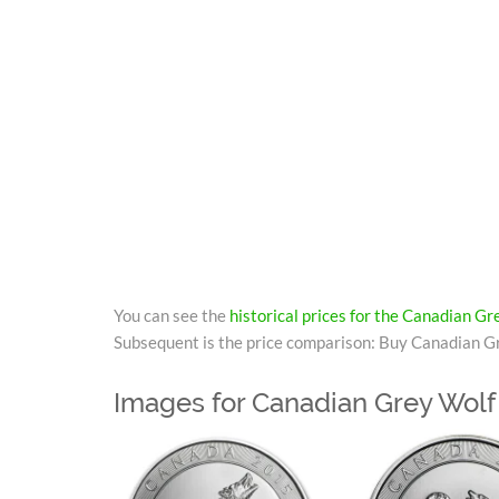
You can see the
historical prices for the Canadian G
Subsequent is the price comparison: Buy Canadian Gr
Images for Canadian Grey Wolf