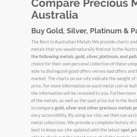
Compare Precious Me
Australia
Buy Gold, Silver, Platinum & P
The Best in Australian Metals We provide charts and 
metals that you would naturally find out in the Austr
the following metals, gold, silver, platinum, and pa
choice for their own personal collection of these un
able to distinguish good offers verses bad offers and 
market. The charts on our site indicate the weight of
price. For more information on each metal coin or bulli
the information will be revealed to you. Furthermore 
of the metals, as well as the spot price out in the Au
to compare
gold, silver and other precious metals p
easy accessibility. By using our site, we then can ass
metal collections. We provide a complete history of c
best to keep our site updated with the latest
spot pr
able to check out the latest news of all the metals, 