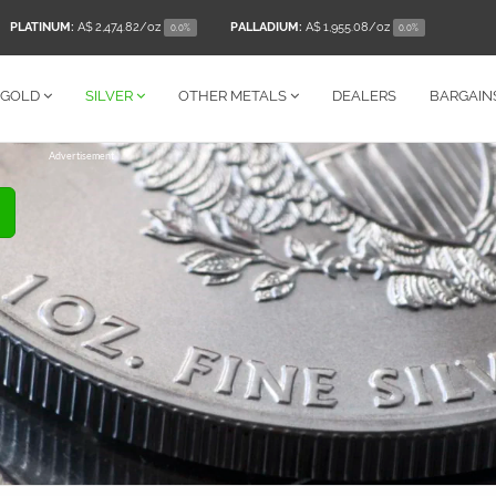
PLATINUM:
A$ 2,474.82
/oz
PALLADIUM:
A$ 1,955.08
/oz
0.0%
0.0%
GOLD
SILVER
OTHER
METALS
DEALERS
BARGAIN
Advertisement