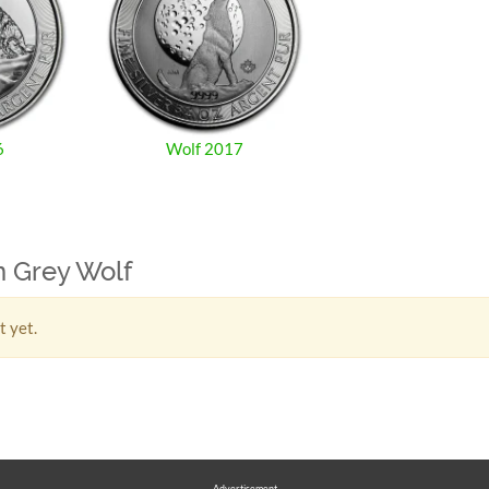
6
Wolf 2017
n Grey Wolf
t yet.
Advertisement