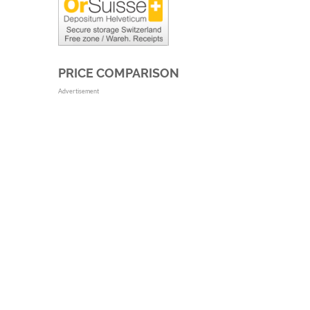
PRICE COMPARISON
Advertisement