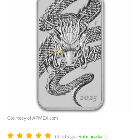
Courtesy of APMEX.com
5.0
(
3
ratings -
Rate product
)