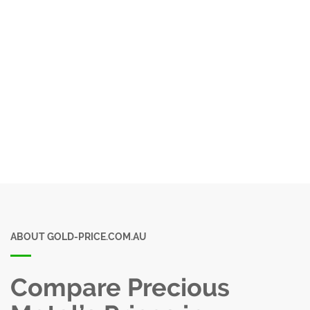
ABOUT GOLD-PRICE.COM.AU
Compare Precious