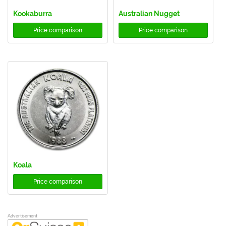
Kookaburra
Australian Nugget
Price comparison
Price comparison
Koala
Price comparison
Advertisement