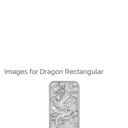
Images for Dragon Rectangular