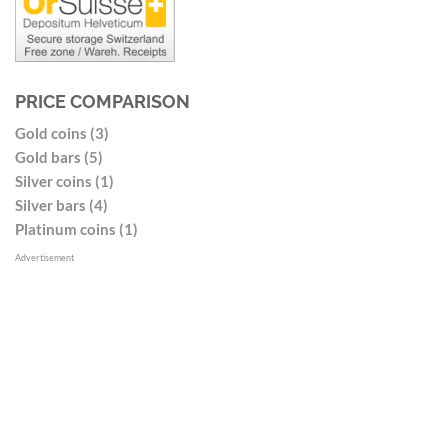
PRICE COMPARISON
Gold coins (3)
Gold bars (5)
Silver coins (1)
Silver bars (4)
Platinum coins (1)
Advertisement