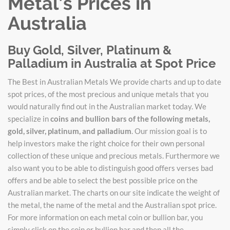
Metal’s Prices in
Australia
Buy Gold, Silver, Platinum &
Palladium in Australia at Spot Price
The Best in Australian Metals We provide charts and up to date
spot prices, of the most precious and unique metals that you
would naturally find out in the Australian market today. We
specialize in
coins and bullion bars of the following metals,
gold, silver, platinum, and palladium
. Our mission goal is to
help investors make the right choice for their own personal
collection of these unique and precious metals. Furthermore we
also want you to be able to distinguish good offers verses bad
offers and be able to select the best possible price on the
Australian market. The charts on our site indicate the weight of
the metal, the name of the metal and the Australian spot price.
For more information on each metal coin or bullion bar, you
simply click on the coin or bullion bar and then all the