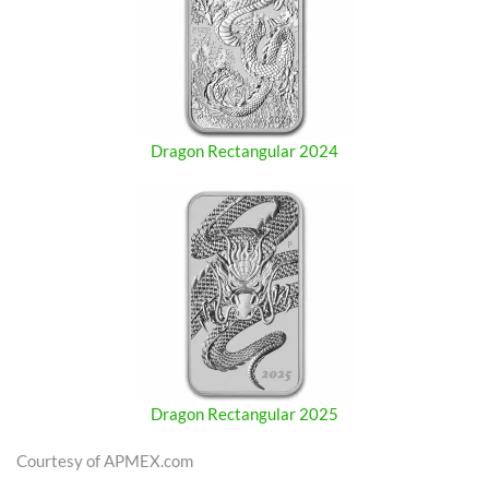
Dragon Rectangular 2024
Dragon Rectangular 2025
Courtesy of APMEX.com