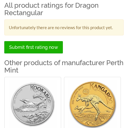
All product ratings for Dragon
Rectangular
Unfortunately there are no reviews for this product yet.
Submit first rating now
Other products of manufacturer Perth
Mint