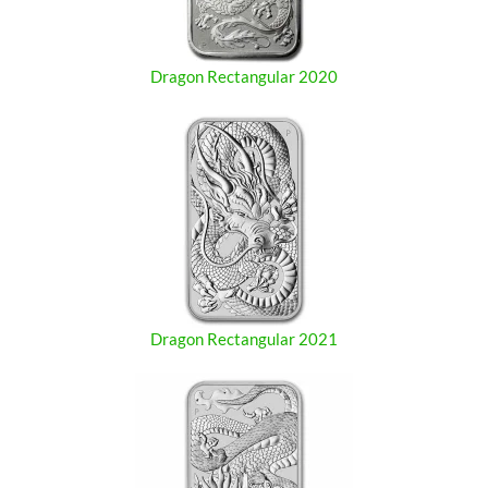
Dragon Rectangular 2020
Dragon Rectangular 2021