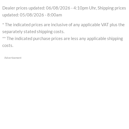
Dealer prices updated: 06/08/2026 - 4:10pm Uhr, Shipping prices
updated: 05/08/2026 - 8:00am
* The indicated prices are inclusive of any applicable VAT plus the
separately stated shipping costs.
** The indicated purchase prices are less any applicable shipping
costs.
Advertisement