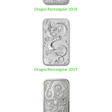
Dragon Rectangular 2018
Dragon Rectangular 2019