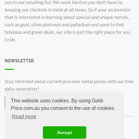
you to our emailing list. We work hard so you don't have to,
keeping our clientele in mind at all times. So if your an investor
that is interested in learning about special and unique metals,
such as gold, silver,platinum and palladium and want to find
fabulous and great deals, our site is just the right place for you
to be.
NEWSLETTER
Stay informed about current precious metal prices with our free
daily newsletter!
This website uses cookies. By using Gold-
Subscribe now for free!
Price.com.au you consent to the use of cookies.
Unsubscribe from newsletter
Read more
©2026 Gold-Price.com.au
Accept
Australian Kangaroo
Krugerrand 1oz
Sovereign