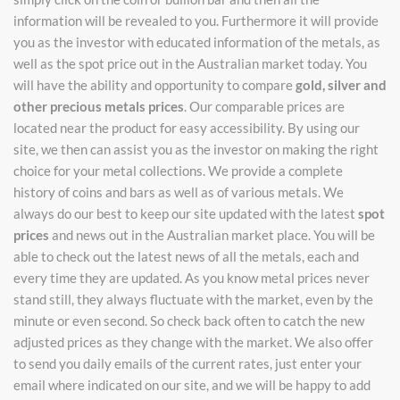
information will be revealed to you. Furthermore it will provide
you as the investor with educated information of the metals, as
well as the spot price out in the Australian market today. You
will have the ability and opportunity to compare
gold, silver and
other precious metals prices
. Our comparable prices are
located near the product for easy accessibility. By using our
site, we then can assist you as the investor on making the right
choice for your metal collections. We provide a complete
history of coins and bars as well as of various metals. We
always do our best to keep our site updated with the latest
spot
prices
and news out in the Australian market place. You will be
able to check out the latest news of all the metals, each and
every time they are updated. As you know metal prices never
stand still, they always fluctuate with the market, even by the
minute or even second. So check back often to catch the new
adjusted prices as they change with the market. We also offer
to send you daily emails of the current rates, just enter your
email where indicated on our site, and we will be happy to add