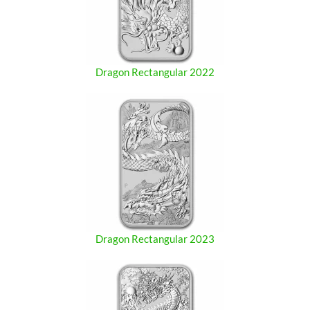
Dragon Rectangular 2022
Dragon Rectangular 2023