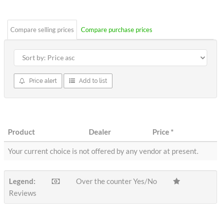
stars
Compare selling prices
Compare purchase prices
Price alert
Add to list
Product
Dealer
Price
*
Your current choice is not offered by any vendor at present.
Legend:
Over the counter Yes/No
Reviews