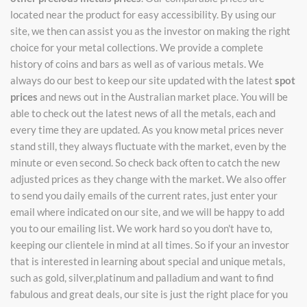
located near the product for easy accessibility. By using our
site, we then can assist you as the investor on making the right
choice for your metal collections. We provide a complete
history of coins and bars as well as of various metals. We
always do our best to keep our site updated with the latest
spot
prices
and news out in the Australian market place. You will be
able to check out the latest news of all the metals, each and
every time they are updated. As you know metal prices never
stand still, they always fluctuate with the market, even by the
minute or even second. So check back often to catch the new
adjusted prices as they change with the market. We also offer
to send you daily emails of the current rates, just enter your
email where indicated on our site, and we will be happy to add
you to our emailing list. We work hard so you don't have to,
keeping our clientele in mind at all times. So if your an investor
that is interested in learning about special and unique metals,
such as gold, silver,platinum and palladium and want to find
fabulous and great deals, our site is just the right place for you