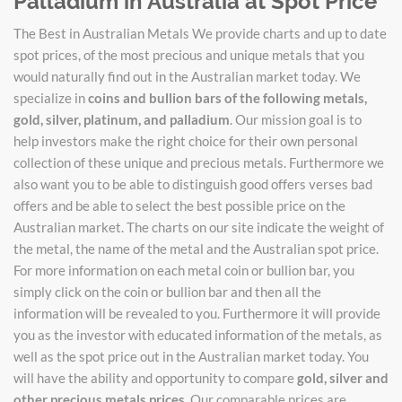
Palladium in Australia at Spot Price
The Best in Australian Metals We provide charts and up to date
spot prices, of the most precious and unique metals that you
would naturally find out in the Australian market today. We
specialize in
coins and bullion bars of the following metals,
gold, silver, platinum, and palladium
. Our mission goal is to
help investors make the right choice for their own personal
collection of these unique and precious metals. Furthermore we
also want you to be able to distinguish good offers verses bad
offers and be able to select the best possible price on the
Australian market. The charts on our site indicate the weight of
the metal, the name of the metal and the Australian spot price.
For more information on each metal coin or bullion bar, you
simply click on the coin or bullion bar and then all the
information will be revealed to you. Furthermore it will provide
you as the investor with educated information of the metals, as
well as the spot price out in the Australian market today. You
will have the ability and opportunity to compare
gold, silver and
other precious metals prices
. Our comparable prices are