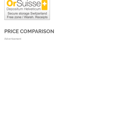
PRICE COMPARISON
Advertisement