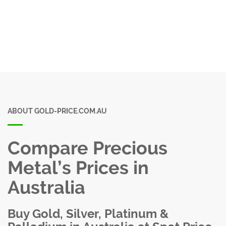
ABOUT GOLD-PRICE.COM.AU
Compare Precious
Metal’s Prices in
Australia
Buy Gold, Silver, Platinum &