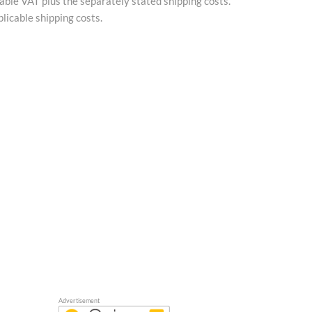
cable VAT plus the separately stated shipping costs.
licable shipping costs.
Advertisement