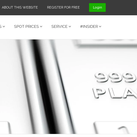
ABOUT THIS WEBSITE
REGISTER FOR FREE
Login
S
SPOT PRICES
SERVICE
#INSIDER