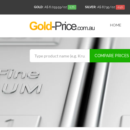
GOLD:
A$ 6,059.59
/oz
SILVER:
A$ 87.95
/oz
+1.7%
-0.5%
HOME
COMPARE PRICES