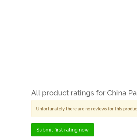
All product ratings for China P
Unfortunately there are no reviews for this produc
Submit first rating now