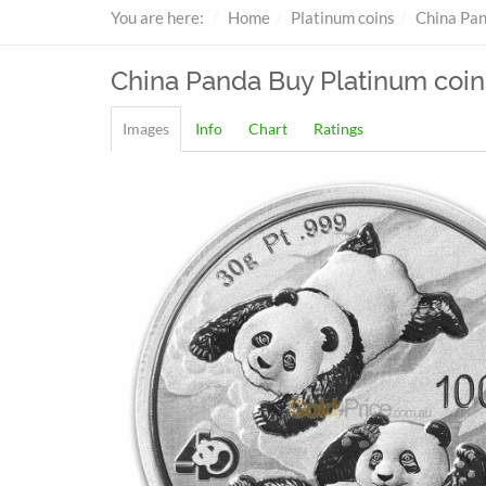
You are here:
Home
Platinum coins
China Pa
China Panda
Buy Platinum coin
Images
Info
Chart
Ratings