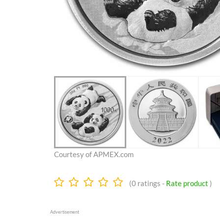
Courtesy of APMEX.com
0.0
(
0
ratings -
Rate product
)
stars
Advertisement