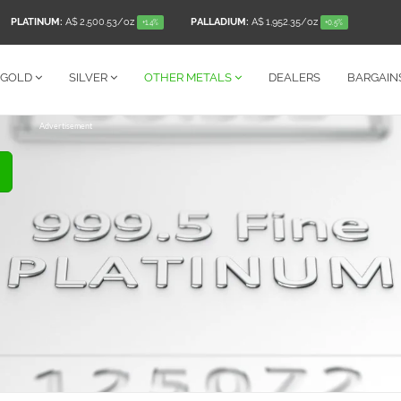
PLATINUM:
A$ 2,500.53
/oz
PALLADIUM:
A$ 1,952.35
/oz
+1.4%
+0.5%
GOLD
SILVER
OTHER
METALS
DEALERS
BARGAIN
Advertisement