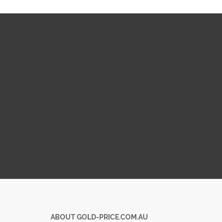
ABOUT GOLD-PRICE.COM.AU