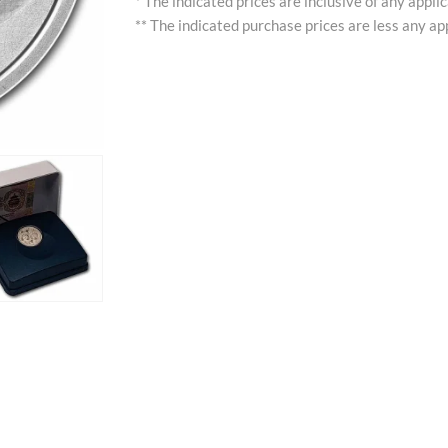
* The indicated prices are inclusive of any appli
** The indicated purchase prices are less any app