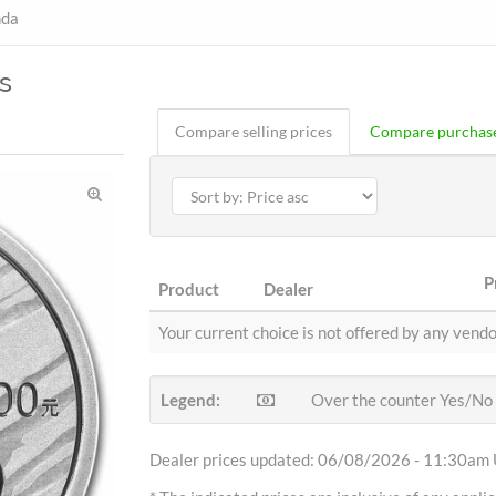
nda
s
Compare selling prices
Compare purchase
P
Product
Dealer
Your current choice is not offered by any vendo
Legend:
Over the counter Yes/No
Dealer prices updated: 06/08/2026 - 11:30am 