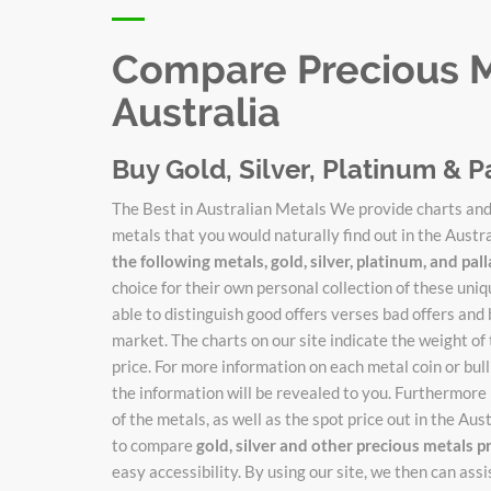
Compare Precious Me
Australia
Buy Gold, Silver, Platinum & P
The Best in Australian Metals We provide charts and 
metals that you would naturally find out in the Austr
the following metals, gold, silver, platinum, and pa
choice for their own personal collection of these un
able to distinguish good offers verses bad offers and 
market. The charts on our site indicate the weight of
price. For more information on each metal coin or bulli
the information will be revealed to you. Furthermore 
of the metals, as well as the spot price out in the Au
to compare
gold, silver and other precious metals p
easy accessibility. By using our site, we then can ass