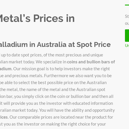
tal’s Prices in
St
ou
alladium in Australia at Spot Price
Un
up to date spot prices, of the most precious and unique
alian market today. We specialize in
coins and bullion bars of
lladium
. Our mission goal is to help investors make the right
ique and precious metals. Furthermore we also want you to be
be able to select the best possible price on the Australian
 the metal, the name of the metal and the Australian spot
on bar, you simply click on the coin or bullion bar and then all
it will provide you as the investor with educated information
stralian market today. You will have the ability and opportunity
rices
. Our comparable prices are located near the product for
ist you as the investor on making the right choice for your