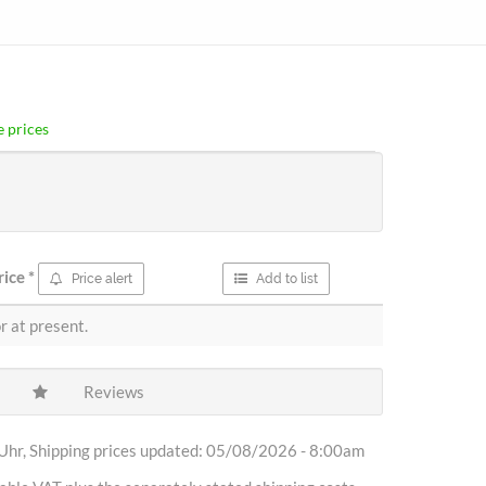
 prices
rice
*
Price alert
Add to list
r at present.
Reviews
Uhr, Shipping prices updated: 05/08/2026 - 8:00am