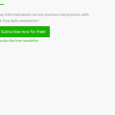
ay informed about current precious metal prices with
r free daily newsletter!
Subscribe now for free!
subscribe from newsletter