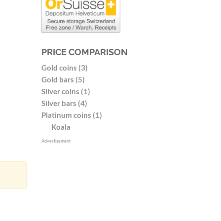
PRICE COMPARISON
Gold coins (3)
Gold bars (5)
Silver coins (1)
Silver bars (4)
Platinum coins (1)
Koala
Advertisement