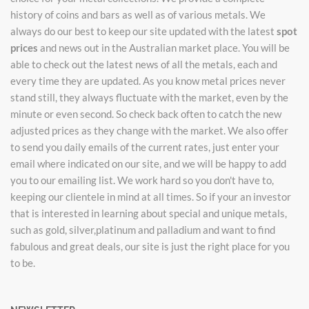
history of coins and bars as well as of various metals. We
always do our best to keep our site updated with the latest
spot
prices
and news out in the Australian market place. You will be
able to check out the latest news of all the metals, each and
every time they are updated. As you know metal prices never
stand still, they always fluctuate with the market, even by the
minute or even second. So check back often to catch the new
adjusted prices as they change with the market. We also offer
to send you daily emails of the current rates, just enter your
email where indicated on our site, and we will be happy to add
you to our emailing list. We work hard so you don't have to,
keeping our clientele in mind at all times. So if your an investor
that is interested in learning about special and unique metals,
such as gold, silver,platinum and palladium and want to find
fabulous and great deals, our site is just the right place for you
to be.