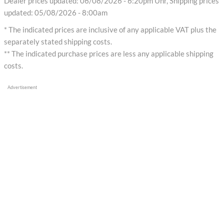
Dealer prices updated: 06/08/2026 - 6:20pm Uhr, Shipping prices
updated: 05/08/2026 - 8:00am
* The indicated prices are inclusive of any applicable VAT plus the
separately stated shipping costs.
** The indicated purchase prices are less any applicable shipping
costs.
Advertisement