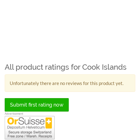
All product ratings for Cook Islands
Unfortunately there are no reviews for this product yet.
Submit first rating now
Advertisement