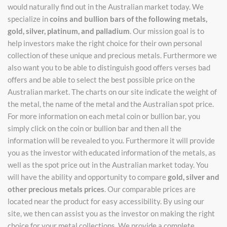
would naturally find out in the Australian market today. We
specialize in
coins and bullion bars of the following metals,
gold, silver, platinum, and palladium
. Our mission goal is to
help investors make the right choice for their own personal
collection of these unique and precious metals. Furthermore we
also want you to be able to distinguish good offers verses bad
offers and be able to select the best possible price on the
Australian market. The charts on our site indicate the weight of
the metal, the name of the metal and the Australian spot price.
For more information on each metal coin or bullion bar, you
simply click on the coin or bullion bar and then all the
information will be revealed to you. Furthermore it will provide
you as the investor with educated information of the metals, as
well as the spot price out in the Australian market today. You
will have the ability and opportunity to compare
gold, silver and
other precious metals prices
. Our comparable prices are
located near the product for easy accessibility. By using our
site, we then can assist you as the investor on making the right
choice for your metal collections. We provide a complete