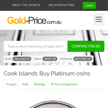
ABOUT THIS WEBSITE
REGISTER FOR FREE
Login
Toggle
Navigat
COMPARE PRICES
Gold
Silver
Platinum
A$ 6,064.95
A$ 87.98
A$ 2,489.34
Palladium
A$ 1,953.47
Cook Islands
Buy Platinum coins
Images
Info
Ratings
Price comparison