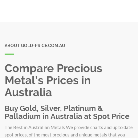
ABOUT GOLD-PRICE.COM.AU
Compare Precious
Metal’s Prices in
Australia
Buy Gold, Silver, Platinum &
Palladium in Australia at Spot Price
The Best in Australian Metals We provide charts and up to date
spot prices, of the most precious and unique metals that you