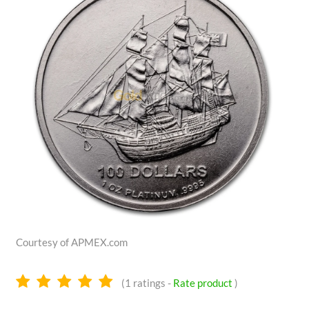
Courtesy of APMEX.com
5.0
(
1
ratings -
Rate product
)
stars