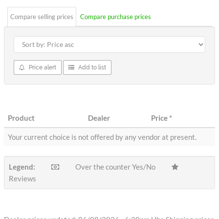
Compare selling prices
Compare purchase prices
Price alert
Add to list
Product
Dealer
Price
*
Your current choice is not offered by any vendor at present.
Legend:
Over the counter Yes/No
Reviews