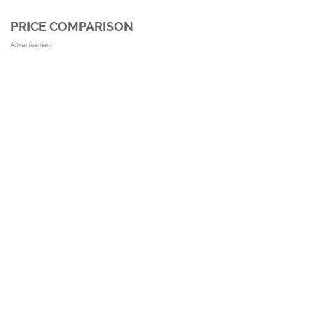
PRICE COMPARISON
Advertisement