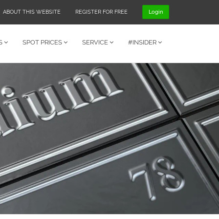
ABOUT THIS WEBSITE
REGISTER FOR FREE
Login
S
SPOT PRICES
SERVICE
#INSIDER