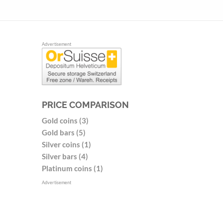
Advertisement
PRICE COMPARISON
Gold coins (3)
Gold bars (5)
Silver coins (1)
Silver bars (4)
Platinum coins (1)
Advertisement