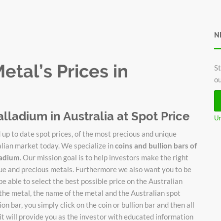
N
tal’s Prices in
St
ou
alladium in Australia at Spot Price
Un
up to date spot prices, of the most precious and unique
alian market today. We specialize in
coins and bullion bars of
lladium
. Our mission goal is to help investors make the right
ique and precious metals. Furthermore we also want you to be
be able to select the best possible price on the Australian
 the metal, the name of the metal and the Australian spot
on bar, you simply click on the coin or bullion bar and then all
it will provide you as the investor with educated information