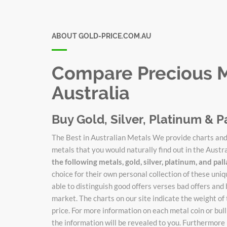
ABOUT GOLD-PRICE.COM.AU
Compare Precious Me
Australia
Buy Gold, Silver, Platinum & P
The Best in Australian Metals We provide charts and 
metals that you would naturally find out in the Austr
the following metals, gold, silver, platinum, and pa
choice for their own personal collection of these un
able to distinguish good offers verses bad offers and 
market. The charts on our site indicate the weight of
price. For more information on each metal coin or bulli
the information will be revealed to you. Furthermore 