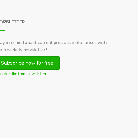
EWSLETTER
ay informed about current precious metal prices with
r free daily newsletter!
Subscribe now for free!
subscribe from newsletter