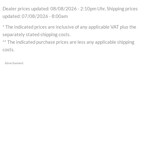
Dealer prices updated: 08/08/2026 - 2:10pm Uhr, Shipping prices
updated: 07/08/2026 - 8:00am
* The indicated prices are inclusive of any applicable VAT plus the
separately stated shipping costs.
** The indicated purchase prices are less any applicable shipping
costs.
Advertisement