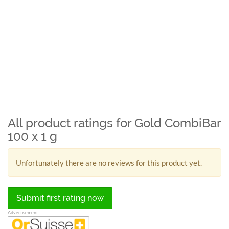
All product ratings for Gold CombiBar
100 x 1 g
Unfortunately there are no reviews for this product yet.
Submit first rating now
Advertisement