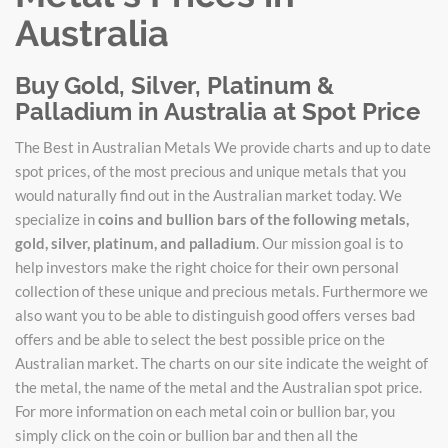
Australia
Buy Gold, Silver, Platinum &
Palladium in Australia at Spot Price
The Best in Australian Metals We provide charts and up to date
spot prices, of the most precious and unique metals that you
would naturally find out in the Australian market today. We
specialize in
coins and bullion bars of the following metals,
gold, silver, platinum, and palladium
. Our mission goal is to
help investors make the right choice for their own personal
collection of these unique and precious metals. Furthermore we
also want you to be able to distinguish good offers verses bad
offers and be able to select the best possible price on the
Australian market. The charts on our site indicate the weight of
the metal, the name of the metal and the Australian spot price.
For more information on each metal coin or bullion bar, you
simply click on the coin or bullion bar and then all the