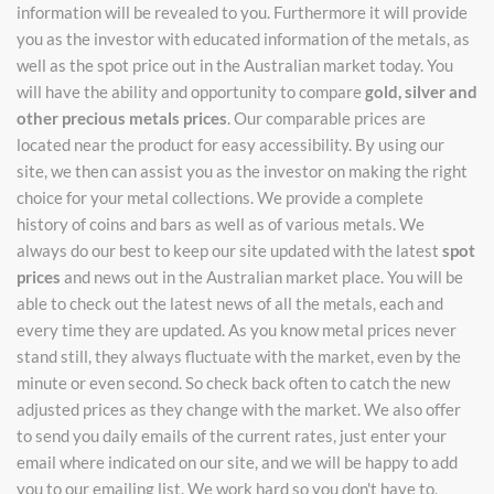
information will be revealed to you. Furthermore it will provide
you as the investor with educated information of the metals, as
well as the spot price out in the Australian market today. You
will have the ability and opportunity to compare
gold, silver and
other precious metals prices
. Our comparable prices are
located near the product for easy accessibility. By using our
site, we then can assist you as the investor on making the right
choice for your metal collections. We provide a complete
history of coins and bars as well as of various metals. We
always do our best to keep our site updated with the latest
spot
prices
and news out in the Australian market place. You will be
able to check out the latest news of all the metals, each and
every time they are updated. As you know metal prices never
stand still, they always fluctuate with the market, even by the
minute or even second. So check back often to catch the new
adjusted prices as they change with the market. We also offer
to send you daily emails of the current rates, just enter your
email where indicated on our site, and we will be happy to add
you to our emailing list. We work hard so you don't have to,