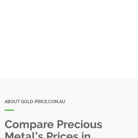
ABOUT GOLD-PRICE.COM.AU
Compare Precious
Metal’s Prices in