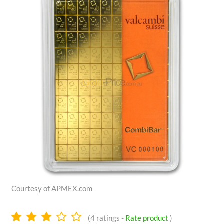
Courtesy of APMEX.com
3.0
(
4
ratings -
Rate product
)