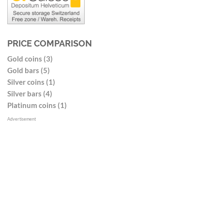
PRICE COMPARISON
Gold coins (3)
Gold bars (5)
Silver coins (1)
Silver bars (4)
Platinum coins (1)
Advertisement