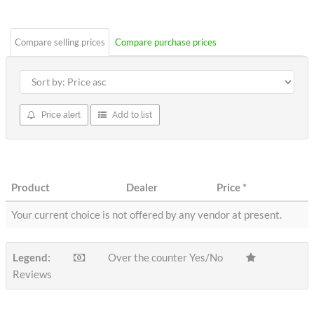
stars
Compare selling prices
Compare purchase prices
Price alert
Add to list
Product
Dealer
Price
*
Your current choice is not offered by any vendor at present.
Legend:
Over the counter Yes/No
Reviews