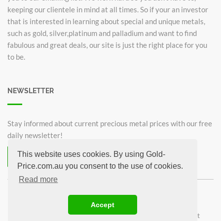
keeping our clientele in mind at all times. So if your an investor
that is interested in learning about special and unique metals,
such as gold, silver,platinum and palladium and want to find
fabulous and great deals, our site is just the right place for you
to be.
NEWSLETTER
Stay informed about current precious metal prices with our free
daily newsletter!
This website uses cookies. By using Gold-
Subscribe now for free!
Price.com.au you consent to the use of cookies.
Unsubscribe from newsletter
Read more
©2026 Gold-Price.com.au
Accept
Australian Kangaroo
Krugerrand 1oz
Sovereign
1oz Gold bar
1g Gold bar
Privacy Policy
Imprint