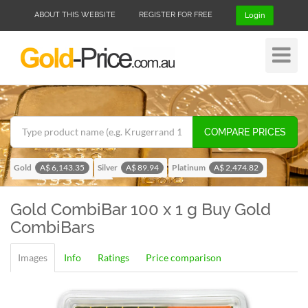
ABOUT THIS WEBSITE
REGISTER FOR FREE
Login
Toggle
Navigat
COMPARE PRICES
Gold
Silver
Platinum
A$ 6,143.35
A$ 89.94
A$ 2,474.82
Palladium
A$ 1,955.08
Gold CombiBar 100 x 1 g
Buy Gold
CombiBars
Images
Info
Ratings
Price comparison