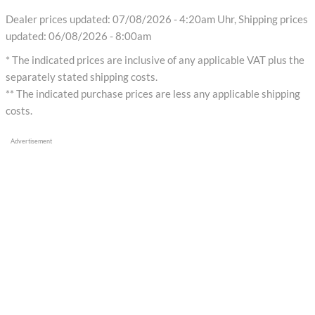
Dealer prices updated: 07/08/2026 - 4:20am Uhr, Shipping prices
updated: 06/08/2026 - 8:00am
* The indicated prices are inclusive of any applicable VAT plus the
separately stated shipping costs.
** The indicated purchase prices are less any applicable shipping
costs.
Advertisement