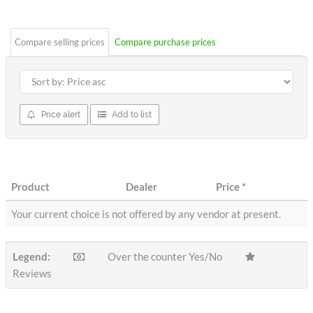
stars
Compare selling prices
Compare purchase prices
Price alert
Add to list
Product
Dealer
Price
*
Your current choice is not offered by any vendor at present.
Legend:
Over the counter Yes/No
Reviews