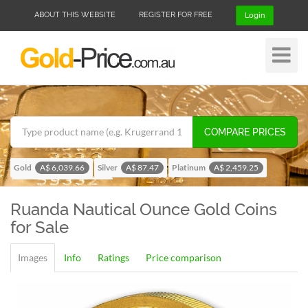
ABOUT THIS WEBSITE
REGISTER FOR FREE
Login
Toggle
Navigat
COMPARE PRICES
Gold
Silver
Platinum
A$ 6,039.66
A$ 87.47
A$ 2,459.25
Palladium
A$ 1,956.42
Ruanda Nautical Ounce
Gold Coins
for Sale
Images
Info
Ratings
Price comparison