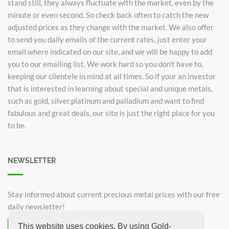
stand still, they always fluctuate with the market, even by the
minute or even second. So check back often to catch the new
adjusted prices as they change with the market. We also offer
to send you daily emails of the current rates, just enter your
email where indicated on our site, and we will be happy to add
you to our emailing list. We work hard so you don't have to,
keeping our clientele in mind at all times. So if your an investor
that is interested in learning about special and unique metals,
such as gold, silver,platinum and palladium and want to find
fabulous and great deals, our site is just the right place for you
to be.
NEWSLETTER
Stay informed about current precious metal prices with our free
daily newsletter!
This website uses cookies. By using Gold-
Subscribe now for free!