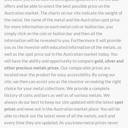
offers and be able to select the best possible price on the
Australian market. The charts on our site indicate the weight of
the metal, the name of the metal and the Australian spot price.
For more information on each metal coin or bullion bar, you
simply click on the coin or bullion bar and then all the
information will be revealed to you. Furthermore it will provide
you as the investor with educated information of the metals, as
well as the spot price out in the Australian market today. You
will have the ability and opportunity to compare
gold, silver and
other precious metals prices
. Our comparable prices are
located near the product for easy accessibility. By using our
site, we then can assist you as the investor on making the right
choice for your metal collections. We provide a complete
history of coins and bars as well as of various metals. We
always do our best to keep our site updated with the latest
spot
prices
and news out in the Australian market place. You will be
able to check out the latest news of all the metals, each and
every time they are updated. As you know metal prices never