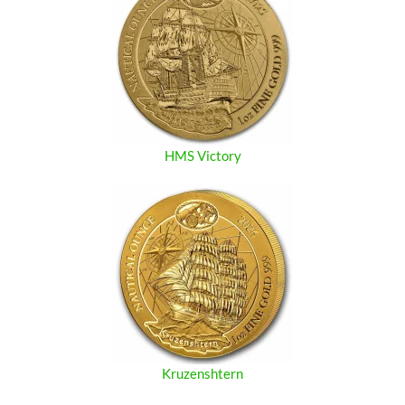
HMS Victory
Kruzenshtern