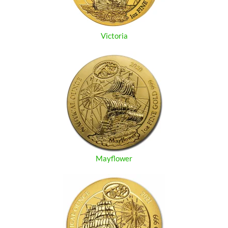
Victoria
Mayflower