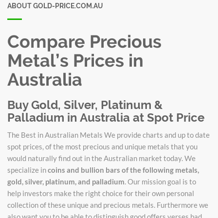
ABOUT GOLD-PRICE.COM.AU
Compare Precious
Metal’s Prices in
Australia
Buy Gold, Silver, Platinum &
Palladium in Australia at Spot Price
The Best in Australian Metals We provide charts and up to date
spot prices, of the most precious and unique metals that you
would naturally find out in the Australian market today. We
specialize in
coins and bullion bars of the following metals,
gold, silver, platinum, and palladium
. Our mission goal is to
help investors make the right choice for their own personal
collection of these unique and precious metals. Furthermore we
also want you to be able to distinguish good offers verses bad