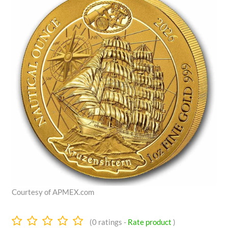
Courtesy of APMEX.com
0.0
(
0
ratings -
Rate product
)