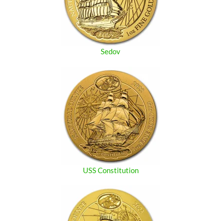
Sedov
USS Constitution