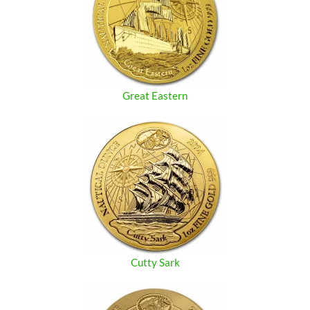
Great Eastern
Cutty Sark