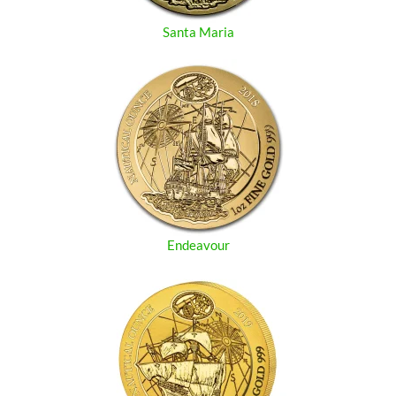
Santa Maria
Endeavour