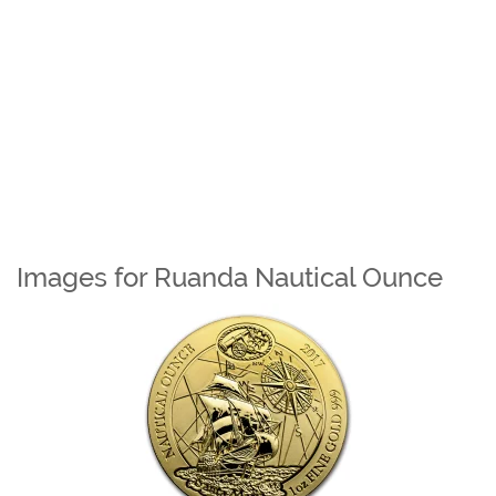
Images for Ruanda Nautical Ounce