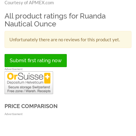
Courtesy of APMEX.com
All product ratings for Ruanda
Nautical Ounce
Unfortunately there are no reviews for this product yet.
Submit first rating now
Advertisement
PRICE COMPARISON
Advertisement