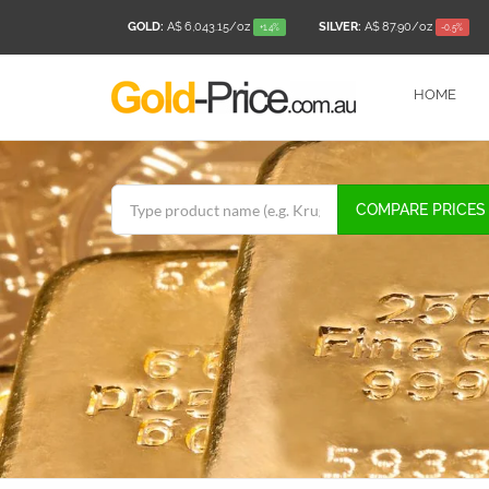
GOLD:
A$ 6,043.15
/oz
SILVER:
A$ 87.90
/oz
+1.4%
-0.5%
HOME
COMPARE PRICES