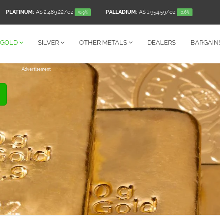
PLATINUM:
A$ 2,489.22
/oz
PALLADIUM:
A$ 1,954.59
/oz
+0.9%
+0.6%
GOLD
SILVER
OTHER
METALS
DEALERS
BARGAIN
Advertisement