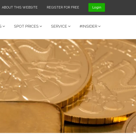
ABOUT THIS WEBSITE
REGISTER FOR FREE
Login
S
SPOT PRICES
SERVICE
#INSIDER