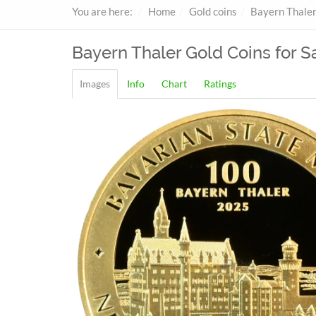
You are here:
Home
Gold coins
Bayern Thale
Bayern Thaler
Gold Coins for S
Images
Info
Chart
Ratings