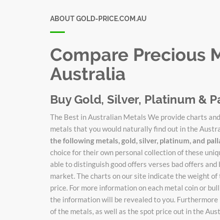
ABOUT GOLD-PRICE.COM.AU
Compare Precious Me
Australia
Buy Gold, Silver, Platinum & P
The Best in Australian Metals We provide charts and 
metals that you would naturally find out in the Austr
the following metals, gold, silver, platinum, and pa
choice for their own personal collection of these un
able to distinguish good offers verses bad offers and 
market. The charts on our site indicate the weight of
price. For more information on each metal coin or bulli
the information will be revealed to you. Furthermore 
of the metals, as well as the spot price out in the Au