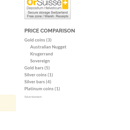
PRICE COMPARISON
Gold coins (3)
Australian Nugget
Krugerrand
Sovereign
Gold bars (5)
Silver coins (1)
Silver bars (4)
Platinum coins (1)
Advertisement