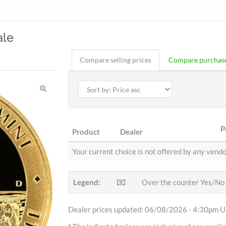
r
ale
Compare selling prices
Compare purchase
P
Product
Dealer
Your current choice is not offered by any vendo
Legend:
Over the counter Yes/No
Dealer prices updated: 06/08/2026 - 4:30pm Uh