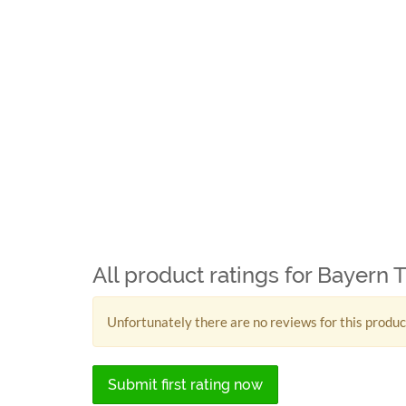
All product ratings for Bayern 
Unfortunately there are no reviews for this produc
Submit first rating now