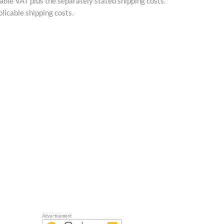
cable VAT plus the separately stated shipping costs.
licable shipping costs.
Advertisement