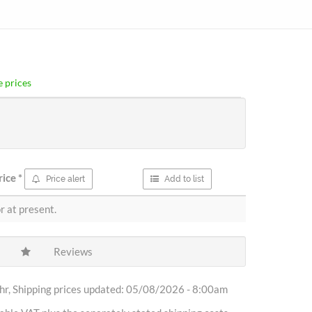
 prices
rice
*
Price alert
Add to list
r at present.
Reviews
r, Shipping prices updated: 05/08/2026 - 8:00am