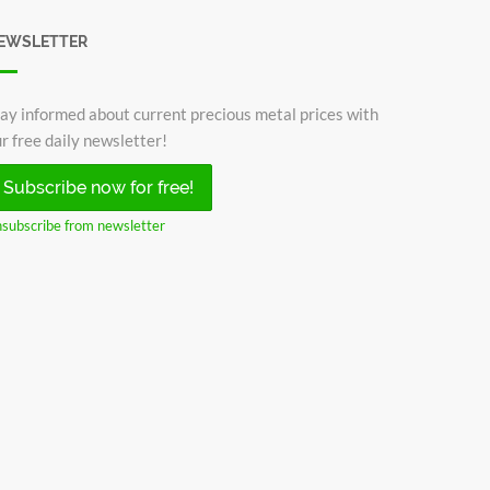
EWSLETTER
ay informed about current precious metal prices with
r free daily newsletter!
Subscribe now for free!
subscribe from newsletter