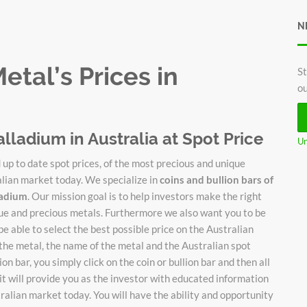
N
tal’s Prices in
St
ou
alladium in Australia at Spot Price
Un
up to date spot prices, of the most precious and unique
alian market today. We specialize in
coins and bullion bars of
lladium
. Our mission goal is to help investors make the right
ique and precious metals. Furthermore we also want you to be
be able to select the best possible price on the Australian
 the metal, the name of the metal and the Australian spot
on bar, you simply click on the coin or bullion bar and then all
it will provide you as the investor with educated information
stralian market today. You will have the ability and opportunity