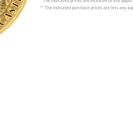
* The indicated prices are inclusive of any appli
** The indicated purchase prices are less any app