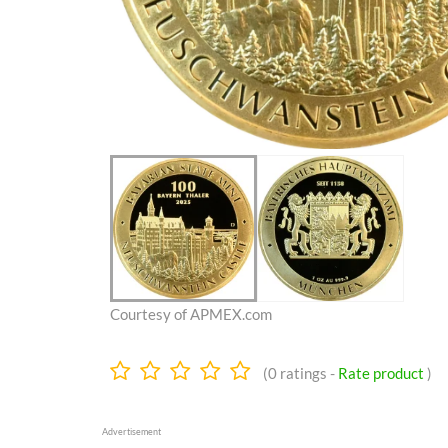
Courtesy of APMEX.com
0.0
(
0
ratings -
Rate product
)
stars
Advertisement