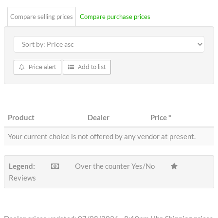
Compare selling prices
Compare purchase prices
Price alert
Add to list
Product
Dealer
Price
*
Your current choice is not offered by any vendor at present.
Legend:
Over the counter Yes/No
Reviews