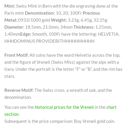
Mint:
Swiss Mint in Bern with the die engraving done at the
Paris mint
Denomination:
10, 20, 100Fr
Precious
Metal:
.0933/1000 gold
Weight:
3.23g, 6.45g, 32.25g
Diameter:
18.5mm, 21.0mm, 34mm
Thickness:
1.25mm,
1.40mm
Edge:
Smooth, 100Fr have the lettering: HELVETIA,
HHHDOMINUS PROVIDEBITHHHHHHHHHH
Front Motif:
All coins have the word Helvetia across the top,
and the figure of Vreneli (Swiss Miss) against the alps with a
tiara. Under the portrait is the letter “F” or “B”, and the rim has
stars.
Reverse Motif:
The Swiss cross, a wreath of oak, and the
denomination.
You can see the
historical prices for the Vreneli
in the
chart
section
.
Subsequent is the price comparison: Buy Vreneli gold coin.