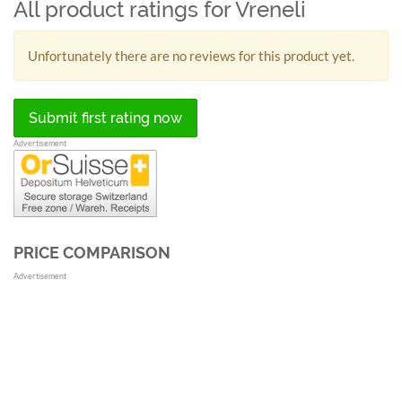
All product ratings for Vreneli
Unfortunately there are no reviews for this product yet.
Submit first rating now
Advertisement
PRICE COMPARISON
Advertisement