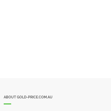
ABOUT GOLD-PRICE.COM.AU