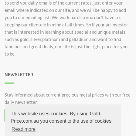
to send you daily emails of the current rates, just enter your
email where indicated on our site, and we will be happy to add
you to our emailing list. We work hard so you don't have to,
keeping our clientele in mind at all times. So if your an investor
that is interested in learning about special and unique metals,
such as gold, silver,platinum and palladium and want to find
fabulous and great deals, our site is just the right place for you
to be.
NEWSLETTER
Stay informed about current precious metal prices with our free
daily newsletter!
This website uses cookies. By using Gold-
Subscribe now for free!
Price.com.au you consent to the use of cookies.
Unsubscribe from newsletter
Read more