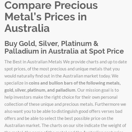
Compare Precious
Metal’s Prices in
Australia
Buy Gold, Silver, Platinum &
Palladium in Australia at Spot Price
The Best in Australian Metals We provide charts and up to date
spot prices, of the most precious and unique metals that you
would naturally find out in the Australian market today. We
specialize in
coins and bullion bars of the following metals,
gold, silver, platinum, and palladium
. Our mission goal is to
help investors make the right choice for their own personal
collection of these unique and precious metals. Furthermore we
also want you to be able to distinguish good offers verses bad
offers and be able to select the best possible price on the
Australian market. The charts on our site indicate the weight of