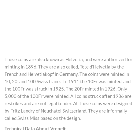
These coins are also known as Helvetia, and were authorized for
minting in 1896. They are also called, Tete d’Helvetia by the
French and Helvetiakopf in Germany. The coins were minted in
10, 20, and 100 Swiss francs. In 1911 the 10Fr was minted, and
the 100Fr was struck in 1925. The 20Fr minted in 1926. Only
5,000 of the 100Fr were minted. All coins struck after 1936 are
restrikes and are not legal tender. All these coins were designed
by Fritz Landry of Neuchatel Switzerland. They are informally
called Swiss Miss based on the design.
Technical Data About Vreneli: