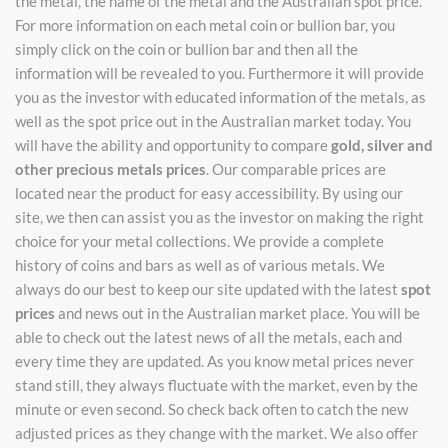
the metal, the name of the metal and the Australian spot price.
For more information on each metal coin or bullion bar, you
simply click on the coin or bullion bar and then all the
information will be revealed to you. Furthermore it will provide
you as the investor with educated information of the metals, as
well as the spot price out in the Australian market today. You
will have the ability and opportunity to compare
gold, silver and
other precious metals prices
. Our comparable prices are
located near the product for easy accessibility. By using our
site, we then can assist you as the investor on making the right
choice for your metal collections. We provide a complete
history of coins and bars as well as of various metals. We
always do our best to keep our site updated with the latest
spot
prices
and news out in the Australian market place. You will be
able to check out the latest news of all the metals, each and
every time they are updated. As you know metal prices never
stand still, they always fluctuate with the market, even by the
minute or even second. So check back often to catch the new
adjusted prices as they change with the market. We also offer