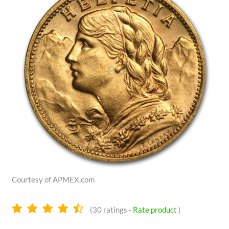
Courtesy of APMEX.com
4.7
(
30
ratings -
Rate product
)
stars