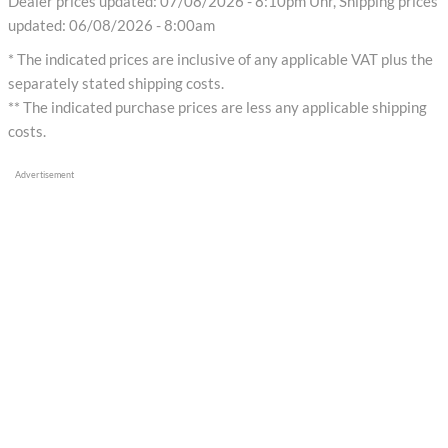
Dealer prices updated: 07/08/2026 - 8:10pm Uhr, Shipping prices
updated: 06/08/2026 - 8:00am
* The indicated prices are inclusive of any applicable VAT plus the
separately stated shipping costs.
** The indicated purchase prices are less any applicable shipping
costs.
Advertisement