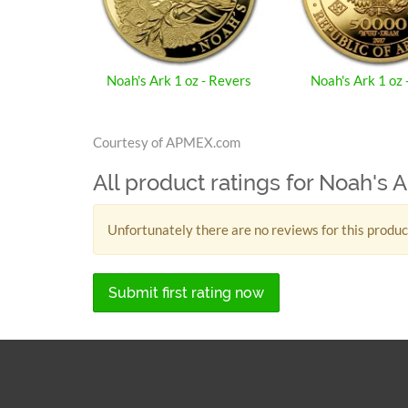
Noah's Ark 1 oz - Revers
Noah's Ark 1 oz 
Courtesy of APMEX.com
All product ratings for Noah's A
Unfortunately there are no reviews for this produc
Submit first rating now