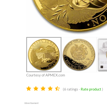
Courtesy of APMEX.com
4.3
(
6
ratings -
Rate product
)
stars
Advertisement