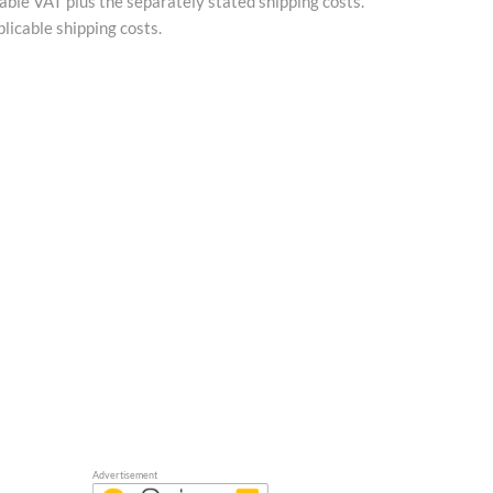
cable VAT plus the separately stated shipping costs.
licable shipping costs.
Advertisement