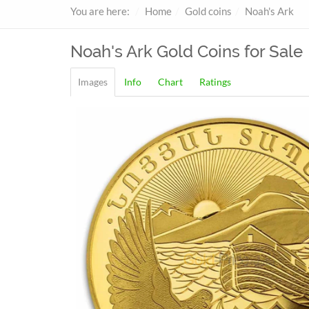
You are here:
Home
Gold coins
Noah's Ark
Noah's Ark
Gold Coins for Sale
Images
Info
Chart
Ratings