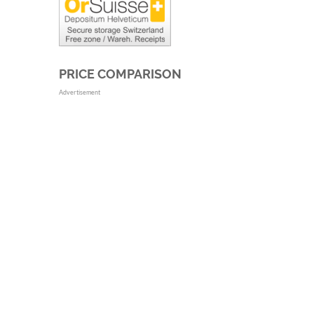
PRICE COMPARISON
Advertisement