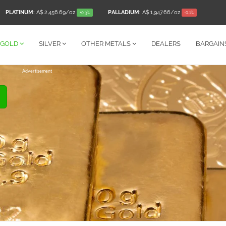
PLATINUM:
A$ 2,456.69
/oz
PALLADIUM:
A$ 1,947.66
/oz
+0.3%
-0.1%
GOLD
SILVER
OTHER
METALS
DEALERS
BARGAIN
Advertisement