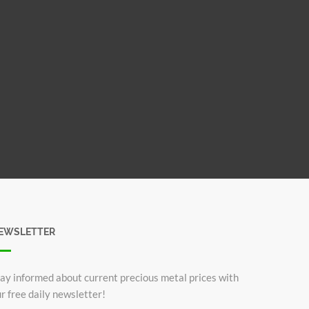
EWSLETTER
ay informed about current precious metal prices with
r free daily newsletter!