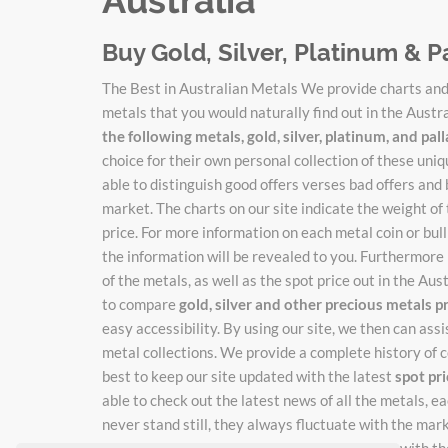
Buy Gold, Silver, Platinum & P
The Best in Australian Metals We provide charts and 
metals that you would naturally find out in the Austr
the following metals, gold, silver, platinum, and pa
choice for their own personal collection of these un
able to distinguish good offers verses bad offers and 
market. The charts on our site indicate the weight of
price. For more information on each metal coin or bulli
the information will be revealed to you. Furthermore 
of the metals, as well as the spot price out in the Au
to compare
gold, silver and other precious metals p
easy accessibility. By using our site, we then can ass
metal collections. We provide a complete history of c
best to keep our site updated with the latest
spot pr
able to check out the latest news of all the metals, 
never stand still, they always fluctuate with the mar
catch the new adjusted prices as they change with the