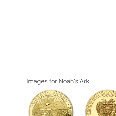
Images for Noah's Ark