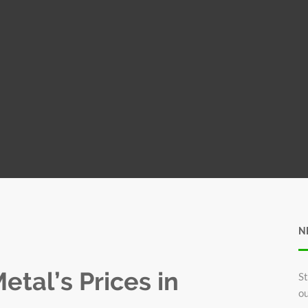
N
tal’s Prices in
St
ou