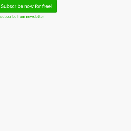
Subscribe now for free!
subscribe from newsletter