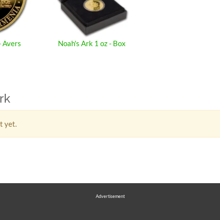
- Avers
Noah's Ark 1 oz - Box
rk
t yet.
Advertisement