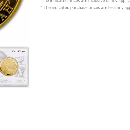
* The indicated prices are inclusive of any appli
** The indicated purchase prices are less any app