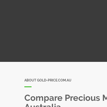
ABOUT GOLD-PRICE.COM.AU
Compare Precious Me
Australia