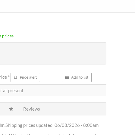
 prices
rice
*
Price alert
Add to list
r at present.
Reviews
r, Shipping prices updated: 06/08/2026 - 8:00am