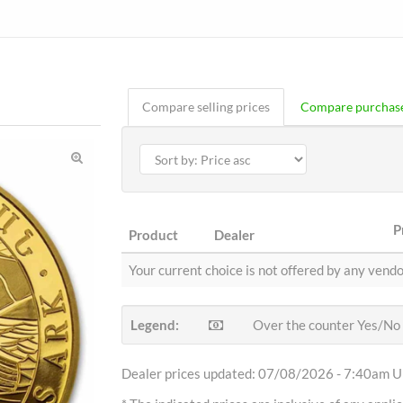
Compare selling prices
Compare purchase
P
Product
Dealer
Your current choice is not offered by any vendo
Legend:
Over the counter Yes/No
Dealer prices updated: 07/08/2026 - 7:40am Uh