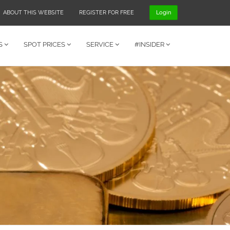
ABOUT THIS WEBSITE
REGISTER FOR FREE
Login
S
SPOT PRICES
SERVICE
#INSIDER