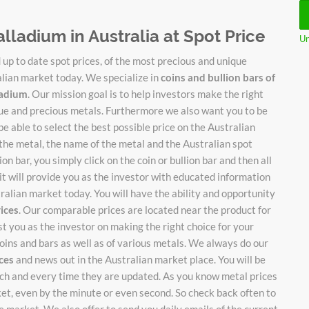
alladium in Australia at Spot Price
Un
up to date spot prices, of the most precious and unique
alian market today. We specialize in
coins and bullion bars of
lladium
. Our mission goal is to help investors make the right
ique and precious metals. Furthermore we also want you to be
be able to select the best possible price on the Australian
 the metal, the name of the metal and the Australian spot
on bar, you simply click on the coin or bullion bar and then all
it will provide you as the investor with educated information
stralian market today. You will have the ability and opportunity
rices
. Our comparable prices are located near the product for
ist you as the investor on making the right choice for your
oins and bars as well as of various metals. We always do our
ices
and news out in the Australian market place. You will be
each and every time they are updated. As you know metal prices
ket, even by the minute or even second. So check back often to
 market. We also offer to send you daily emails of the current