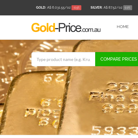
GOLD:
A$ 6,031.55
/oz
SILVER:
A$ 87.52
/oz
-0.5%
0.0%
HOME
COMPARE PRICES