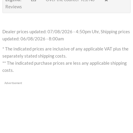
Reviews
Dealer prices updated: 07/08/2026 - 4:50pm Uhr, Shipping prices
updated: 06/08/2026 - 8:00am
* The indicated prices are inclusive of any applicable VAT plus the
separately stated shipping costs.
** The indicated purchase prices are less any applicable shipping
costs.
Advertisement