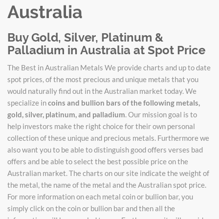
Australia
Buy Gold, Silver, Platinum &
Palladium in Australia at Spot Price
The Best in Australian Metals We provide charts and up to date
spot prices, of the most precious and unique metals that you
would naturally find out in the Australian market today. We
specialize in
coins and bullion bars of the following metals,
gold, silver, platinum, and palladium
. Our mission goal is to
help investors make the right choice for their own personal
collection of these unique and precious metals. Furthermore we
also want you to be able to distinguish good offers verses bad
offers and be able to select the best possible price on the
Australian market. The charts on our site indicate the weight of
the metal, the name of the metal and the Australian spot price.
For more information on each metal coin or bullion bar, you
simply click on the coin or bullion bar and then all the