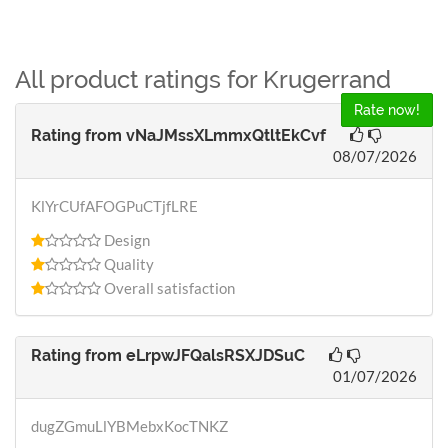
All product ratings for Krugerrand
Rate now!
Rating from
vNaJMssXLmmxQtltEkCvf
08/07/2026
KlYrCUfAFOGPuCTjfLRE
Design
Quality
Overall satisfaction
Rating from
eLrpwJFQalsRSXJDSuC
01/07/2026
dugZGmuLlYBMebxKocTNKZ