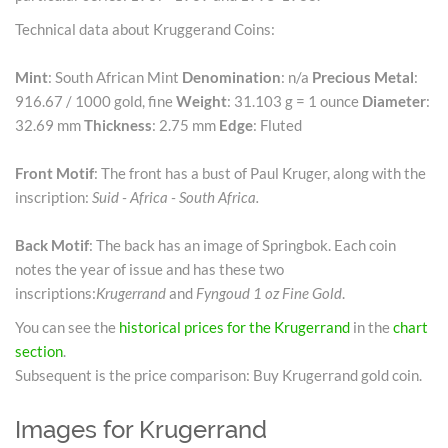
Technical data about Kruggerand Coins:
Mint
: South African Mint
Denomination
: n/a
Precious Metal
:
916.67 / 1000 gold, fine
Weight
: 31.103 g = 1 ounce
Diameter
:
32.69 mm
Thickness
: 2.75 mm
Edge
: Fluted
Front Motif
: The front has a bust of Paul Kruger, along with the
inscription:
Suid - Africa - South Africa.
Back Motif
: The back has an image of Springbok. Each coin
notes the year of issue and has these two
inscriptions:
Krugerrand
and
Fyngoud 1 oz Fine Gold
.
You can see the
historical prices for the Krugerrand
in the
chart
section
.
Subsequent is the price comparison: Buy Krugerrand gold coin.
Images for Krugerrand