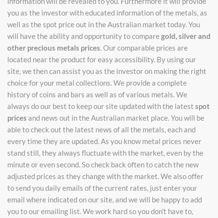
information will be revealed to you. Furthermore it will provide
you as the investor with educated information of the metals, as
well as the spot price out in the Australian market today. You
will have the ability and opportunity to compare
gold, silver and
other precious metals prices
. Our comparable prices are
located near the product for easy accessibility. By using our
site, we then can assist you as the investor on making the right
choice for your metal collections. We provide a complete
history of coins and bars as well as of various metals. We
always do our best to keep our site updated with the latest
spot
prices
and news out in the Australian market place. You will be
able to check out the latest news of all the metals, each and
every time they are updated. As you know metal prices never
stand still, they always fluctuate with the market, even by the
minute or even second. So check back often to catch the new
adjusted prices as they change with the market. We also offer
to send you daily emails of the current rates, just enter your
email where indicated on our site, and we will be happy to add
you to our emailing list. We work hard so you don't have to,