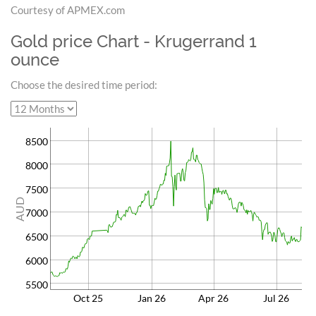
Courtesy of APMEX.com
Gold price Chart - Krugerrand 1
ounce
Choose the desired time period:
8500
8000
7500
AUD
7000
6500
6000
5500
Oct 25
Jan 26
Apr 26
Jul 26