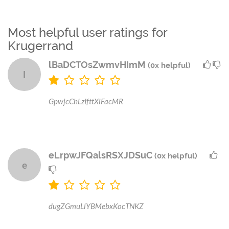
Most helpful user ratings for
Krugerrand
lBaDCTOsZwmvHImM
(0x helpful)
l
GpwjcChLzIfttXiFacMR
eLrpwJFQalsRSXJDSuC
(0x helpful)
e
dugZGmuLlYBMebxKocTNKZ