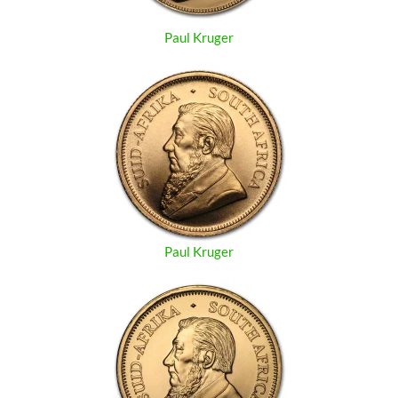
Paul Kruger
Paul Kruger