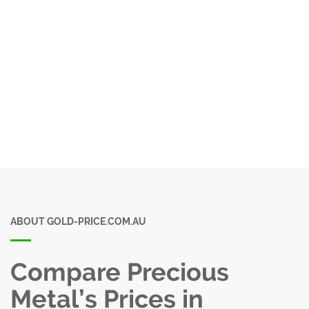
ABOUT GOLD-PRICE.COM.AU
Compare Precious
Metal’s Prices in