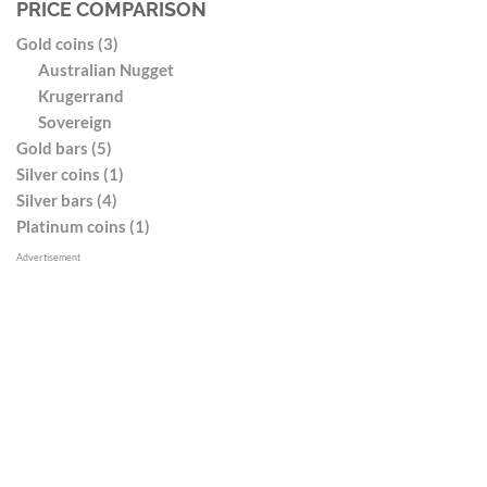
PRICE COMPARISON
Gold coins (3)
Australian Nugget
Krugerrand
Sovereign
Gold bars (5)
Silver coins (1)
Silver bars (4)
Platinum coins (1)
Advertisement