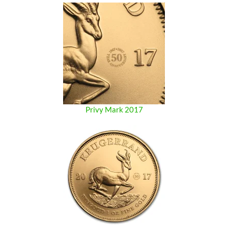
Privy Mark 2017