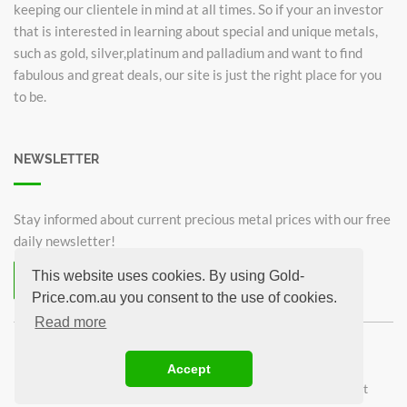
keeping our clientele in mind at all times. So if your an investor
that is interested in learning about special and unique metals,
such as gold, silver,platinum and palladium and want to find
fabulous and great deals, our site is just the right place for you
to be.
NEWSLETTER
Stay informed about current precious metal prices with our free
daily newsletter!
This website uses cookies. By using Gold-
Subscribe now for free!
Price.com.au you consent to the use of cookies.
Unsubscribe from newsletter
Read more
©2026 Gold-Price.com.au
Accept
Australian Kangaroo
Krugerrand 1oz
Sovereign
1oz Gold bar
1g Gold bar
Privacy Policy
Imprint