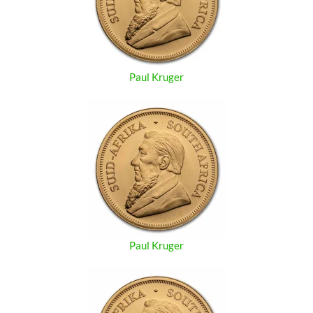
Paul Kruger
Paul Kruger