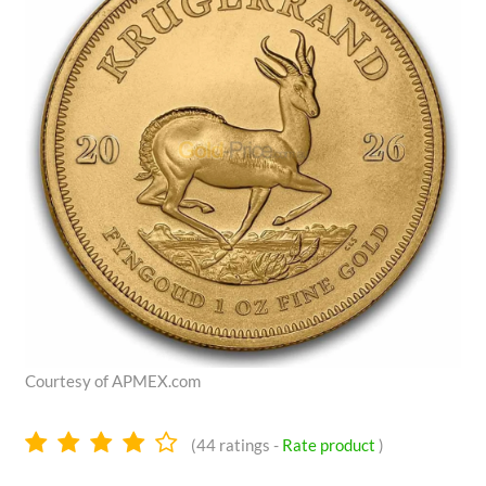
Courtesy of APMEX.com
4.1
(
44
ratings -
Rate product
)
stars