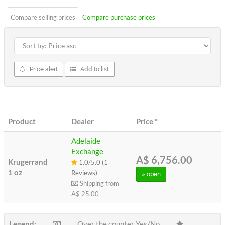
Compare selling prices
Compare purchase prices
Price alert
Add to list
Product
Dealer
Price
*
Adelaide
Exchange
A$ 6,756.00
Krugerrand
1.0/5.0 (1
1 oz
Reviews)
» open
Shipping from
A$ 25.00
Legend:
Over the counter Yes/No