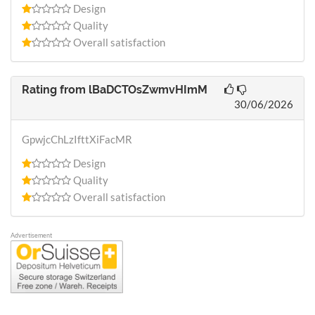
Design
Quality
Overall satisfaction
Rating from
lBaDCTOsZwmvHImM
30/06/2026
GpwjcChLzIfttXiFacMR
Design
Quality
Overall satisfaction
Advertisement