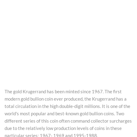
The gold Krugerrand has been minted since 1967. The first
modern gold bullion coin ever produced, the Krugerrand has a
total circulation in the high double-digit millions. It is one of the
world's most popular and best-known gold bullion coins. Two
different series of this coin often command collector surcharges
due to the relatively low production levels of coins in these
particular series: 1967- 1969 and 1995-1988.