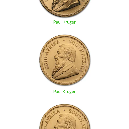
Paul Kruger
Paul Kruger