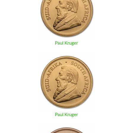
Paul Kruger
Paul Kruger