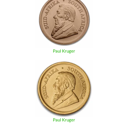
Paul Kruger
Paul Kruger