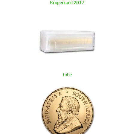
Krugerrand 2017
Tube