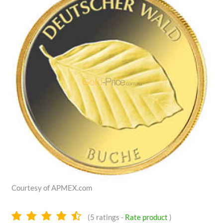
Courtesy of APMEX.com
4.6
(
5
ratings -
Rate product
)