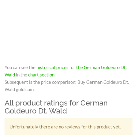
You can see the
historical prices for the German Goldeuro Dt.
Wald
in the
chart section
.
Subsequent is the price comparison: Buy German Goldeuro Dt.
Wald gold coin.
All product ratings for German
Goldeuro Dt. Wald
Unfortunately there are no reviews for this product yet.