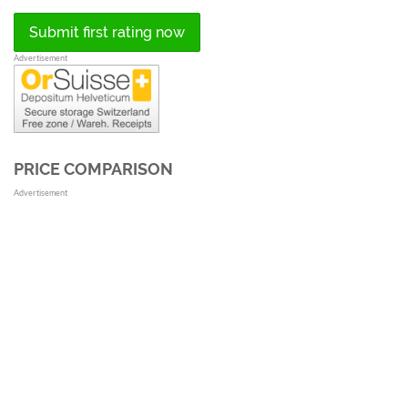
Submit first rating now
Advertisement
PRICE COMPARISON
Advertisement