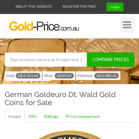
ABOUT THIS WEBSITE
REGISTER FOR FREE
Login
Toggle
Navigat
COMPARE PRICES
Gold
Silver
Platinum
A$ 6,143.43
A$ 89.67
A$ 2,480.26
Palladium
A$ 1,957.13
German Goldeuro Dt. Wald
Gold
Coins for Sale
Images
Info
Ratings
Price comparison