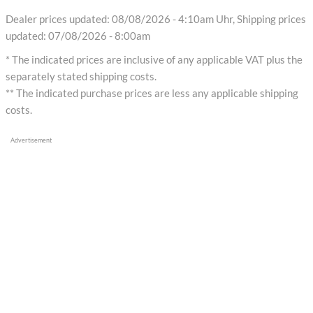
Dealer prices updated: 08/08/2026 - 4:10am Uhr, Shipping prices
updated: 07/08/2026 - 8:00am
* The indicated prices are inclusive of any applicable VAT plus the
separately stated shipping costs.
** The indicated purchase prices are less any applicable shipping
costs.
Advertisement