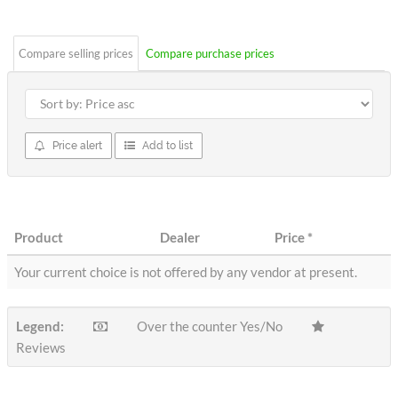
stars
Compare selling prices
Compare purchase prices
Price alert
Add to list
Product
Dealer
Price
*
Your current choice is not offered by any vendor at present.
Legend:
Over the counter Yes/No
Reviews