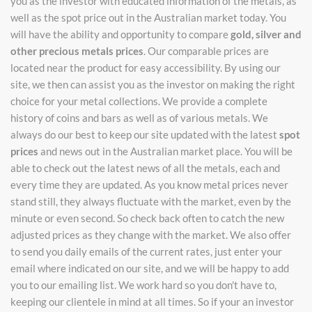
you as the investor with educated information of the metals, as
well as the spot price out in the Australian market today. You
will have the ability and opportunity to compare
gold, silver and
other precious metals prices
. Our comparable prices are
located near the product for easy accessibility. By using our
site, we then can assist you as the investor on making the right
choice for your metal collections. We provide a complete
history of coins and bars as well as of various metals. We
always do our best to keep our site updated with the latest
spot
prices
and news out in the Australian market place. You will be
able to check out the latest news of all the metals, each and
every time they are updated. As you know metal prices never
stand still, they always fluctuate with the market, even by the
minute or even second. So check back often to catch the new
adjusted prices as they change with the market. We also offer
to send you daily emails of the current rates, just enter your
email where indicated on our site, and we will be happy to add
you to our emailing list. We work hard so you don't have to,
keeping our clientele in mind at all times. So if your an investor