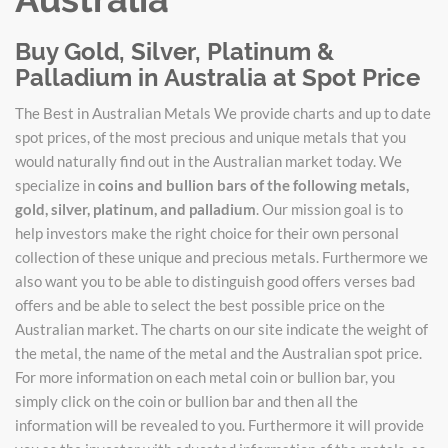
Buy Gold, Silver, Platinum &
Palladium in Australia at Spot Price
The Best in Australian Metals We provide charts and up to date
spot prices, of the most precious and unique metals that you
would naturally find out in the Australian market today. We
specialize in
coins and bullion bars of the following metals,
gold, silver, platinum, and palladium
. Our mission goal is to
help investors make the right choice for their own personal
collection of these unique and precious metals. Furthermore we
also want you to be able to distinguish good offers verses bad
offers and be able to select the best possible price on the
Australian market. The charts on our site indicate the weight of
the metal, the name of the metal and the Australian spot price.
For more information on each metal coin or bullion bar, you
simply click on the coin or bullion bar and then all the
information will be revealed to you. Furthermore it will provide