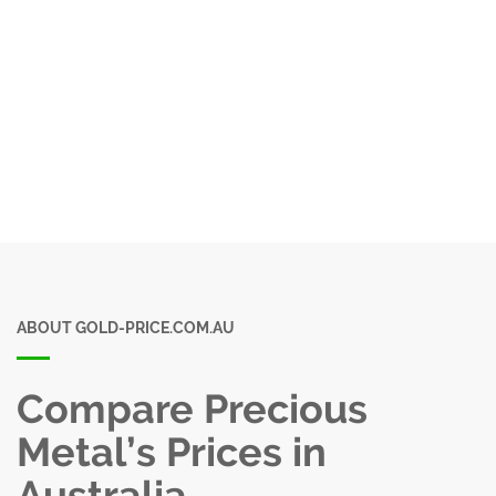
ABOUT GOLD-PRICE.COM.AU
Compare Precious
Metal’s Prices in
Australia