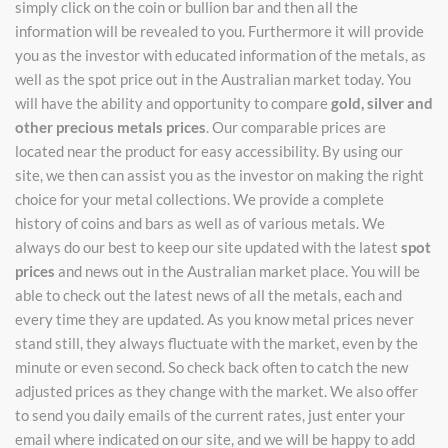
simply click on the coin or bullion bar and then all the
information will be revealed to you. Furthermore it will provide
you as the investor with educated information of the metals, as
well as the spot price out in the Australian market today. You
will have the ability and opportunity to compare
gold, silver and
other precious metals prices
. Our comparable prices are
located near the product for easy accessibility. By using our
site, we then can assist you as the investor on making the right
choice for your metal collections. We provide a complete
history of coins and bars as well as of various metals. We
always do our best to keep our site updated with the latest
spot
prices
and news out in the Australian market place. You will be
able to check out the latest news of all the metals, each and
every time they are updated. As you know metal prices never
stand still, they always fluctuate with the market, even by the
minute or even second. So check back often to catch the new
adjusted prices as they change with the market. We also offer
to send you daily emails of the current rates, just enter your
email where indicated on our site, and we will be happy to add