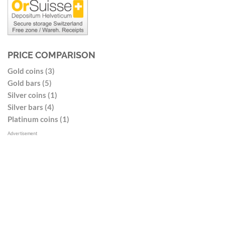
PRICE COMPARISON
Gold coins (3)
Gold bars (5)
Silver coins (1)
Silver bars (4)
Platinum coins (1)
Advertisement