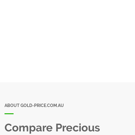
ABOUT GOLD-PRICE.COM.AU
Compare Precious