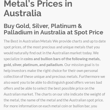
Metal’s Prices in
Australia
Buy Gold, Silver, Platinum &
Palladium in Australia at Spot Price
The Best in Australian Metals We provide charts and up to date
spot prices, of the most precious and unique metals that you
would naturally find out in the Australian market today. We
specialize in
coins and bullion bars of the following metals,
gold, silver, platinum, and palladium
. Our mission goal is to
help investors make the right choice for their own personal
collection of these unique and precious metals. Furthermore we
also want you to be able to distinguish good offers verses bad
offers and be able to select the best possible price on the
Australian market. The charts on our site indicate the weight of
the metal, the name of the metal and the Australian spot price.
For more information on each metal coin or bullion bar, you