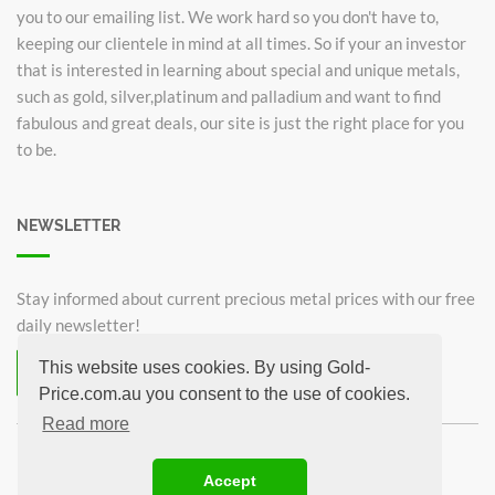
you to our emailing list. We work hard so you don't have to,
keeping our clientele in mind at all times. So if your an investor
that is interested in learning about special and unique metals,
such as gold, silver,platinum and palladium and want to find
fabulous and great deals, our site is just the right place for you
to be.
NEWSLETTER
Stay informed about current precious metal prices with our free
daily newsletter!
This website uses cookies. By using Gold-
Subscribe now for free!
Price.com.au you consent to the use of cookies.
Unsubscribe from newsletter
Read more
©2026 Gold-Price.com.au
Accept
Australian Kangaroo
Krugerrand 1oz
Sovereign