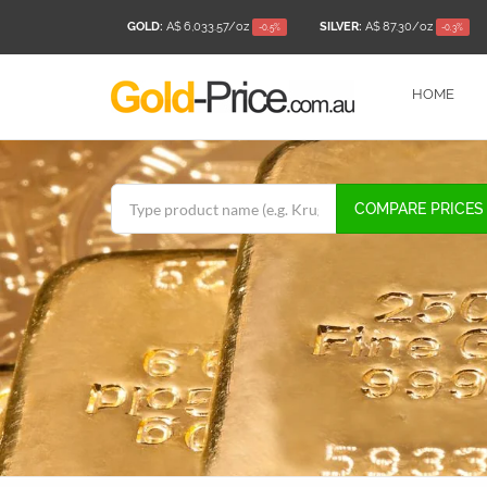
GOLD:
A$ 6,033.57
/oz
SILVER:
A$ 87.30
/oz
-0.5%
-0.3%
HOME
COMPARE PRICES