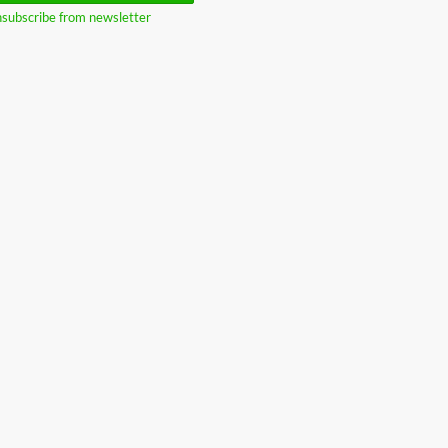
subscribe from newsletter