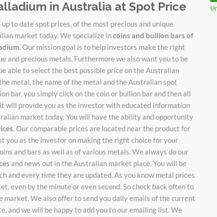
alladium in Australia at Spot Price
Un
up to date spot prices, of the most precious and unique
alian market today. We specialize in
coins and bullion bars of
lladium
. Our mission goal is to help investors make the right
ique and precious metals. Furthermore we also want you to be
be able to select the best possible price on the Australian
 the metal, the name of the metal and the Australian spot
on bar, you simply click on the coin or bullion bar and then all
it will provide you as the investor with educated information
stralian market today. You will have the ability and opportunity
rices
. Our comparable prices are located near the product for
ist you as the investor on making the right choice for your
oins and bars as well as of various metals. We always do our
ices
and news out in the Australian market place. You will be
each and every time they are updated. As you know metal prices
ket, even by the minute or even second. So check back often to
 market. We also offer to send you daily emails of the current
te, and we will be happy to add you to our emailing list. We