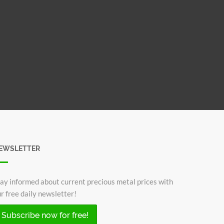
EWSLETTER
ay informed about current precious metal prices with
r free daily newsletter!
Subscribe now for free!