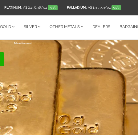
PLATINUM:
A$ 2,456.38
/oz
PALLADIUM:
A$ 1,953.59
/oz
+0.2%
+0.2%
GOLD
SILVER
OTHER
METALS
DEALERS
BARGAIN
Advertisement