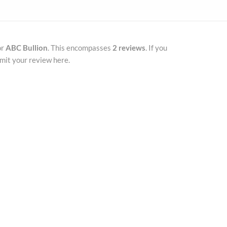
or
ABC Bullion
. This encompasses
2 reviews
. If you
mit your review here.