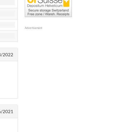
Advertisement
8/2022
6/2021