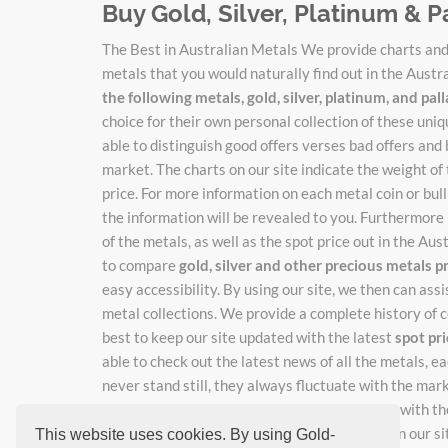
Buy Gold, Silver, Platinum & P
The Best in Australian Metals We provide charts and 
metals that you would naturally find out in the Austr
the following metals, gold, silver, platinum, and pa
choice for their own personal collection of these un
able to distinguish good offers verses bad offers and 
market. The charts on our site indicate the weight of
price. For more information on each metal coin or bulli
the information will be revealed to you. Furthermore 
of the metals, as well as the spot price out in the Au
to compare
gold, silver and other precious metals p
easy accessibility. By using our site, we then can ass
metal collections. We provide a complete history of c
best to keep our site updated with the latest
spot pr
able to check out the latest news of all the metals, 
never stand still, they always fluctuate with the mar
catch the new adjusted prices as they change with the
rates, just enter your email where indicated on our si
This website uses cookies. By using Gold-