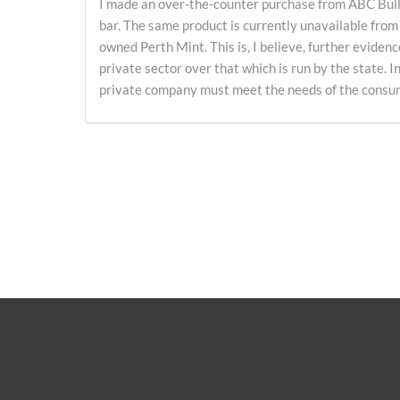
I made an over-the-counter purchase from ABC Bulli
bar. The same product is currently unavailable from
owned Perth Mint. This is, I believe, further evidenc
private sector over that which is run by the state. I
private company must meet the needs of the consume