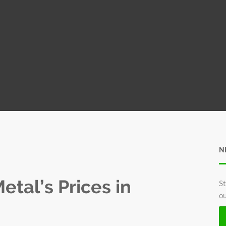
N
tal’s Prices in
St
ou