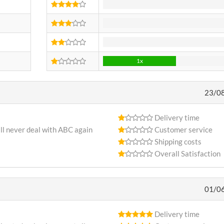
0x
0x
0x
1x
23/0
Delivery time
ll never deal with ABC again
Customer service
Shipping costs
Overall Satisfaction
01/0
Delivery time