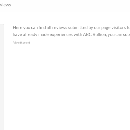
views
Here you can find all reviews submitted by our page visitors f
have already made experiences with ABC Bullion, you can sub
Advertisement