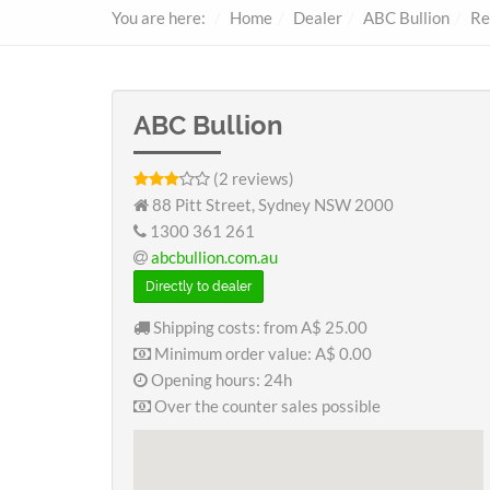
You are here:
Home
Dealer
ABC Bullion
Re
ABC Bullion
(2 reviews)
88 Pitt Street, Sydney NSW 2000
1300 361 261
abcbullion.com.au
Directly to dealer
Shipping costs: from
A$ 25.00
Minimum order value:
A$ 0.00
Opening hours: 24h
Over the counter sales possible