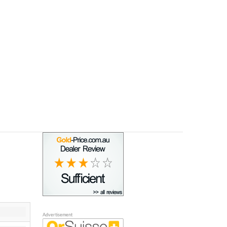
Advertisement