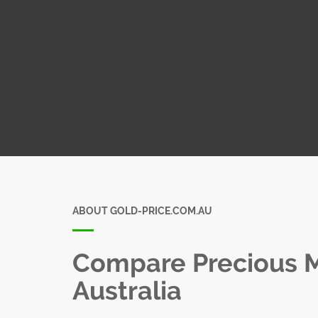
ABOUT GOLD-PRICE.COM.AU
Compare Precious Me
Australia