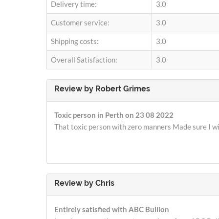
Delivery time:
3.0
Customer service:
3.0
Shipping costs:
3.0
Overall Satisfaction:
3.0
Review by
Robert Grimes
Toxic person in Perth on 23 08 2022
That toxic person with zero manners Made sure I wi
Review by
Chris
Entirely satisfied with ABC Bullion