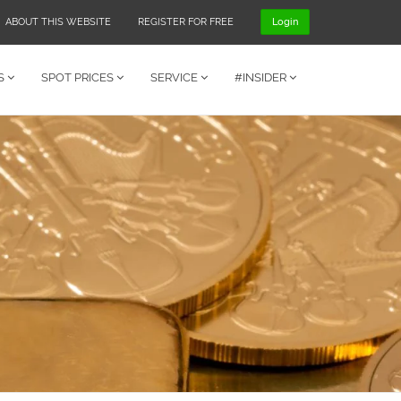
ABOUT THIS WEBSITE
REGISTER FOR FREE
Login
S
SPOT PRICES
SERVICE
#INSIDER