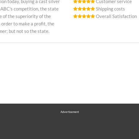
on today, buying a cast silver
Customer service
 ABC's competition, the state
Shipping costs
e of the superiority of the
Overall Satisfaction
n order to make a profit, the
r; but not so the state.
Advertisement