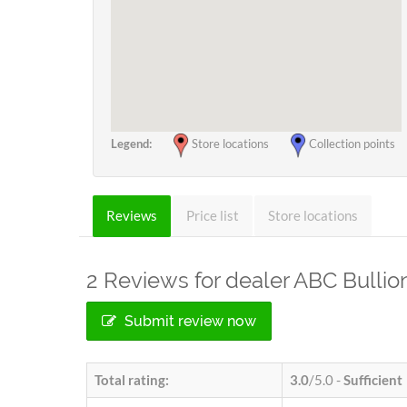
Legend:
Store locations
Collection points
Reviews
Price list
Store locations
2
Reviews for dealer ABC Bullio
Submit review now
Total rating:
3.0
/5.0 -
Sufficient