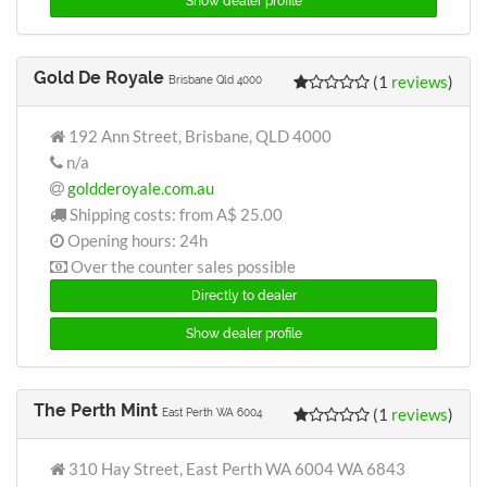
Show dealer profile
Gold De Royale
(1
reviews
)
Brisbane Qld 4000
192 Ann Street, Brisbane, QLD 4000
n/a
goldderoyale.com.au
Shipping costs: from
A$ 25.00
Opening hours: 24h
Over the counter sales possible
Directly to dealer
Show dealer profile
The Perth Mint
(1
reviews
)
East Perth WA 6004
310 Hay Street, East Perth WA 6004 WA 6843