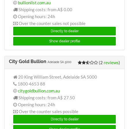
bullionlist.com.au
Shipping costs: from
A$ 0.00
Opening hours: 24h
Over the counter sales not possible
Directly to dealer
Show dealer profile
City Gold Bullion
(2
reviews
)
Adelaide SA 5000
20 King William Street, Adelaide SA 5000
1800 4653 88
citygoldbullion.com.au
Shipping costs: from
A$ 27.50
Opening hours: 24h
Over the counter sales possible
Directly to dealer