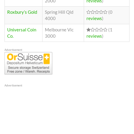
2000
reviews
)
Roxbury’s Gold
Spring Hill Qld
(0
4000
reviews
)
Universal Coin
Melbourne Vic
(1
Co.
3000
reviews
)
Advertisement
Advertisement