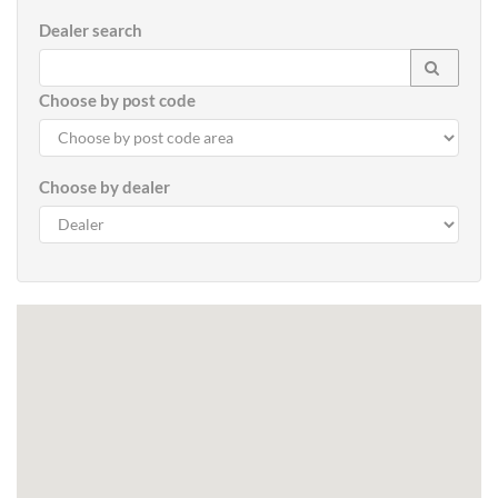
Dealer search
Choose by post code
Choose by dealer