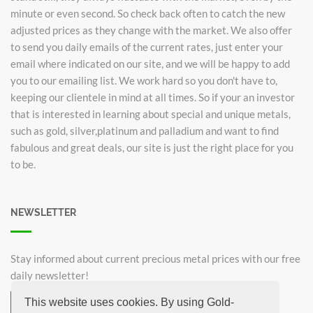
minute or even second. So check back often to catch the new
adjusted prices as they change with the market. We also offer
to send you daily emails of the current rates, just enter your
email where indicated on our site, and we will be happy to add
you to our emailing list. We work hard so you don't have to,
keeping our clientele in mind at all times. So if your an investor
that is interested in learning about special and unique metals,
such as gold, silver,platinum and palladium and want to find
fabulous and great deals, our site is just the right place for you
to be.
NEWSLETTER
Stay informed about current precious metal prices with our free
daily newsletter!
This website uses cookies. By using Gold-
Subscribe now for free!