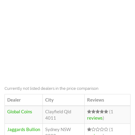
Currently not listed dealers in the price comparison
Dealer
City
Reviews
Global Coins
Clayfield Qld
(1
4011
reviews
)
Jaggards Bullion
Sydney NSW
(1