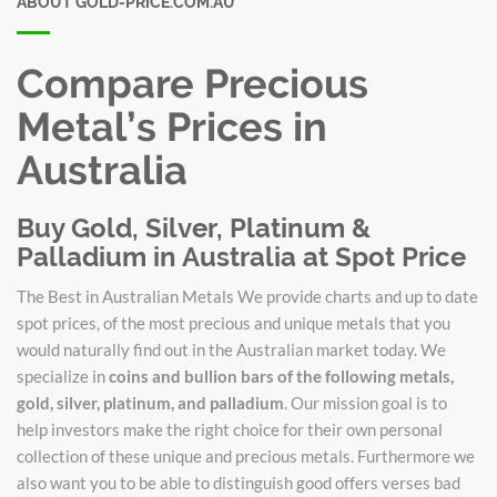
ABOUT GOLD-PRICE.COM.AU
Compare Precious
Metal’s Prices in
Australia
Buy Gold, Silver, Platinum &
Palladium in Australia at Spot Price
The Best in Australian Metals We provide charts and up to date
spot prices, of the most precious and unique metals that you
would naturally find out in the Australian market today. We
specialize in
coins and bullion bars of the following metals,
gold, silver, platinum, and palladium
. Our mission goal is to
help investors make the right choice for their own personal
collection of these unique and precious metals. Furthermore we
also want you to be able to distinguish good offers verses bad