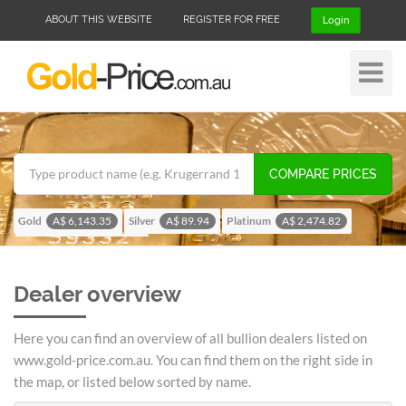
ABOUT THIS WEBSITE
REGISTER FOR FREE
Login
Toggle
Navigat
COMPARE PRICES
Gold
Silver
Platinum
A$ 6,143.35
A$ 89.94
A$ 2,474.82
Palladium
A$ 1,955.08
Dealer overview
Here you can find an overview of all bullion dealers listed on
www.gold-price.com.au. You can find them on the right side in
the map, or listed below sorted by name.