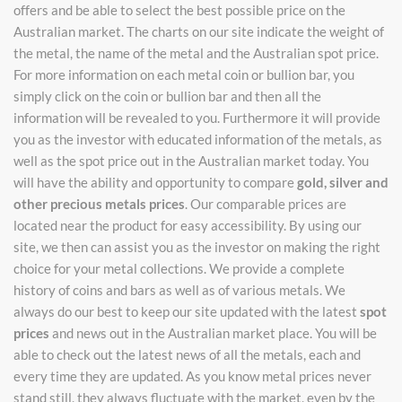
offers and be able to select the best possible price on the
Australian market. The charts on our site indicate the weight of
the metal, the name of the metal and the Australian spot price.
For more information on each metal coin or bullion bar, you
simply click on the coin or bullion bar and then all the
information will be revealed to you. Furthermore it will provide
you as the investor with educated information of the metals, as
well as the spot price out in the Australian market today. You
will have the ability and opportunity to compare
gold, silver and
other precious metals prices
. Our comparable prices are
located near the product for easy accessibility. By using our
site, we then can assist you as the investor on making the right
choice for your metal collections. We provide a complete
history of coins and bars as well as of various metals. We
always do our best to keep our site updated with the latest
spot
prices
and news out in the Australian market place. You will be
able to check out the latest news of all the metals, each and
every time they are updated. As you know metal prices never
stand still, they always fluctuate with the market, even by the