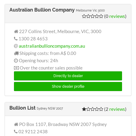
Australian Bullion Company
Melbourne Vic 3000
(0
reviews
)
227 Collins Street, Melbourne, VIC, 3000
1300 28 4653
australianbullioncompany.com.au
Shipping costs: from
A$ 0.00
Opening hours: 24h
Over the counter sales possible
Directly to dealer
Show dealer profile
Bullion List
(2
reviews
)
Sydney NSW 2007
PO Box 1107, Broadway NSW 2007 Sydney
02 9212 2438