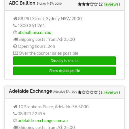
ABC Bullion
(2
reviews
)
Sydney NSW 2000
88 Pitt Street, Sydney NSW 2000
1300 361 261
abcbullion.com.au
Shipping costs: from
A$ 25.00
Opening hours: 24h
Over the counter sales possible
Directly to dealer
Show dealer profile
Adelaide Exchange
(1
reviews
)
Adelaide SA 5000
10 Stephens Place, Adelaide SA 5000
08 8212 2496
adelaide-exchange.com.au
Shipping costs: from
A$ 25.00