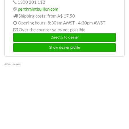
1300 201 112
perthmintbullion.com
Shipping costs: from
A$ 17.50
Opening hours: 8:30am AWST - 4:30pm AWST
Over the counter sales not possible
Directly to dealer
Show dealer profile
Advertisement