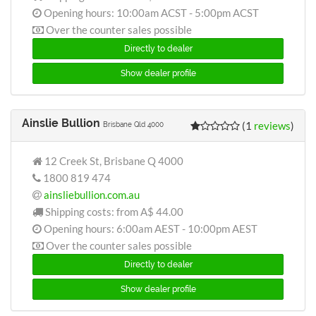
Opening hours: 10:00am ACST - 5:00pm ACST
Over the counter sales possible
Directly to dealer
Show dealer profile
Ainslie Bullion
(1
reviews
)
Brisbane Qld 4000
12 Creek St, Brisbane Q 4000
1800 819 474
ainsliebullion.com.au
Shipping costs: from
A$ 44.00
Opening hours: 6:00am AEST - 10:00pm AEST
Over the counter sales possible
Directly to dealer
Show dealer profile