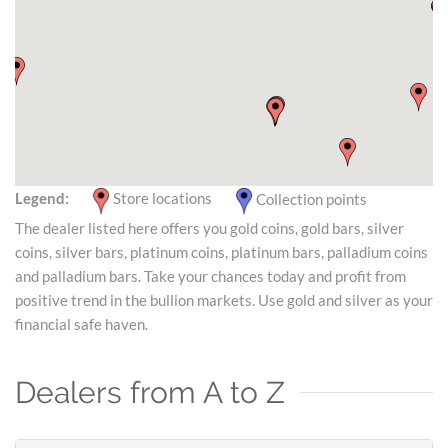
Legend:
Store locations
Collection points
The dealer listed here offers you gold coins, gold bars, silver
coins, silver bars, platinum coins, platinum bars, palladium coins
and palladium bars. Take your chances today and profit from
positive trend in the bullion markets. Use gold and silver as your
financial safe haven.
Dealers from A to Z